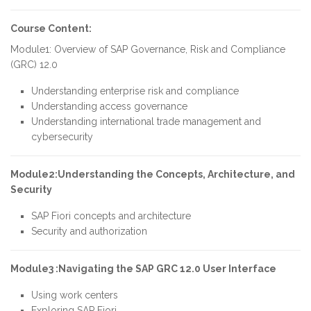
Course Content:
Module1: Overview of SAP Governance, Risk and Compliance
(GRC) 12.0
Understanding enterprise risk and compliance
Understanding access governance
Understanding international trade management and
cybersecurity
Module2:Understanding the Concepts, Architecture, and
Security
SAP Fiori concepts and architecture
Security and authorization
Module3 :Navigating the SAP GRC 12.0 User Interface
Using work centers
Exploring SAP Fiori