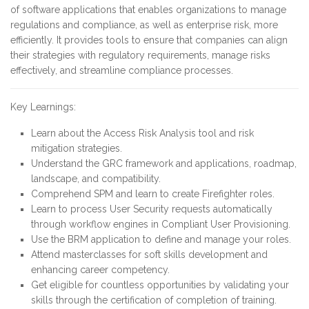
of software applications that enables organizations to manage
regulations and compliance, as well as enterprise risk, more
efficiently. It provides tools to ensure that companies can align
their strategies with regulatory requirements, manage risks
effectively, and streamline compliance processes.
Key Learnings:
Learn about the Access Risk Analysis tool and risk
mitigation strategies.
Understand the GRC framework and applications, roadmap,
landscape, and compatibility.
Comprehend SPM and learn to create Firefighter roles.
Learn to process User Security requests automatically
through workflow engines in Compliant User Provisioning.
Use the BRM application to define and manage your roles.
Attend masterclasses for soft skills development and
enhancing career competency.
Get eligible for countless opportunities by validating your
skills through the certification of completion of training.