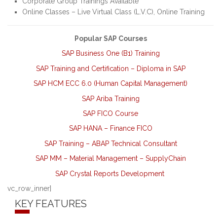
Corporate Group Trainings Available
Online Classes – Live Virtual Class (L.V.C), Online Training
Popular SAP Courses
SAP Business One (B1) Training
SAP Training and Certification – Diploma in SAP
SAP HCM ECC 6.0 (Human Capital Management)
SAP Ariba Training
SAP FICO Course
SAP HANA – Finance FICO
SAP Training – ABAP Technical Consultant
SAP MM – Material Management – SupplyChain
SAP Crystal Reports Development
vc_row_inner]
KEY FEATURES