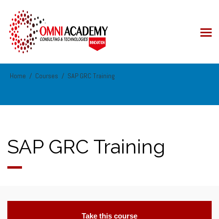
Home
Courses
SAP GRC Training
SAP GRC Training
Take this course