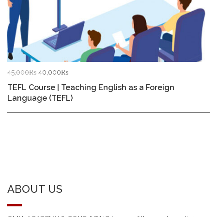
Original
Current
45,000
₨
40,000
₨
price
price
TEFL Course | Teaching English as a Foreign
was:
is:
Language (TEFL)
45,000₨.
40,000₨.
ABOUT US