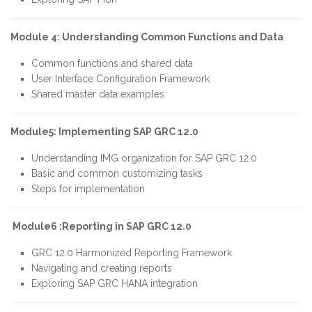
Module 4: Understanding Common Functions and Data
Common functions and shared data
User Interface Configuration Framework
Shared master data examples
Module5: Implementing SAP GRC 12.0
Understanding IMG organization for SAP GRC 12.0
Basic and common customizing tasks
Steps for implementation
Module6 :Reporting in SAP GRC 12.0
GRC 12.0 Harmonized Reporting Framework
Navigating and creating reports
Exploring SAP GRC HANA integration