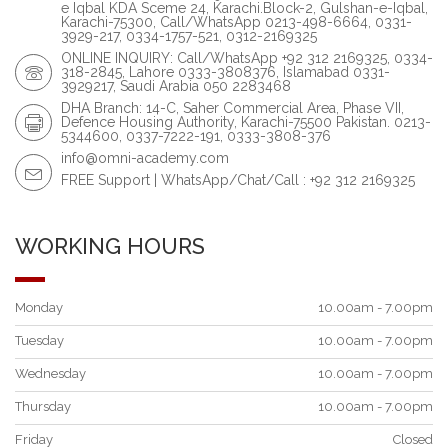
e Iqbal KDA Sceme 24, Karachi.Block-2, Gulshan-e-Iqbal,
Karachi-75300, Call/WhatsApp 0213-498-6664, 0331-
3929-217, 0334-1757-521, 0312-2169325
ONLINE INQUIRY: Call/WhatsApp +92 312 2169325, 0334-
318-2845, Lahore 0333-3808376, Islamabad 0331-
3929217, Saudi Arabia 050 2283468
DHA Branch: 14-C, Saher Commercial Area, Phase VII,
Defence Housing Authority, Karachi-75500 Pakistan. 0213-
5344600, 0337-7222-191, 0333-3808-376
info@omni-academy.com
FREE Support | WhatsApp/Chat/Call : +92 312 2169325
WORKING HOURS
Monday
10.00am - 7.00pm
Tuesday
10.00am - 7.00pm
Wednesday
10.00am - 7.00pm
Thursday
10.00am - 7.00pm
Friday
Closed