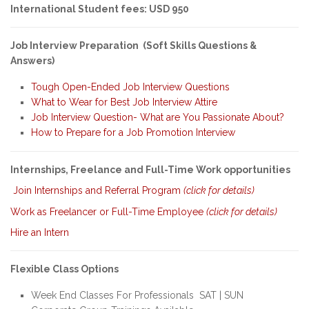
International Student fees: USD 950
Job Interview Preparation (Soft Skills Questions &
Answers)
Tough Open-Ended Job Interview Questions
What to Wear for Best Job Interview Attire
Job Interview Question- What are You Passionate About?
How to Prepare for a Job Promotion Interview
Internships, Freelance and Full-Time Work opportunities
Join Internships and Referral Program
(click for details)
Work as Freelancer or Full-Time Employee
(click for details)
Hire an Intern
Flexible Class Options
Week End Classes For Professionals SAT | SUN