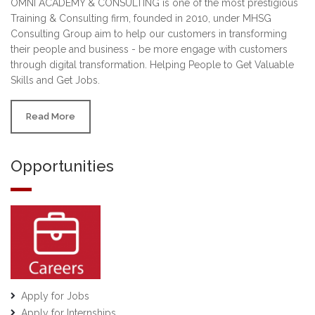
OMNI ACADEMY & CONSULTING is one of the most prestigious
Training & Consulting firm, founded in 2010, under MHSG
Consulting Group aim to help our customers in transforming
their people and business - be more engage with customers
through digital transformation. Helping People to Get Valuable
Skills and Get Jobs.
Read More
Opportunities
Apply for Jobs
Apply for Internships