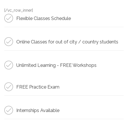
[/vc_row_inner]
Flexible Classes Schedule
Online Classes for out of city / country students
Unlimited Learning - FREE Workshops
FREE Practice Exam
Internships Available