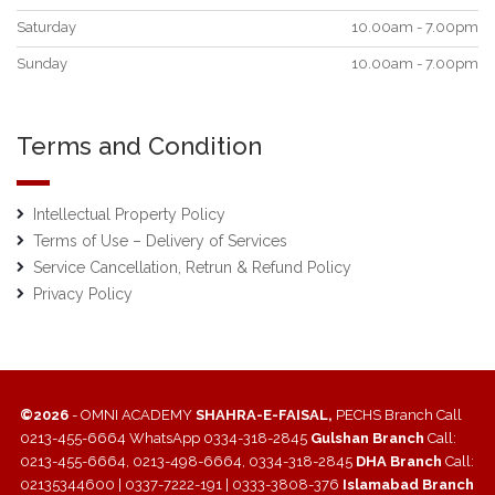
Saturday
10.00am - 7.00pm
Sunday
10.00am - 7.00pm
Terms and Condition
Intellectual Property Policy
Terms of Use – Delivery of Services
Service Cancellation, Retrun & Refund Policy
Privacy Policy
©2026
- OMNI ACADEMY
SHAHRA-E-FAISAL,
PECHS Branch Call
0213-455-6664 WhatsApp 0334-318-2845
Gulshan Branch
Call:
0213-455-6664, 0213-498-6664, 0334-318-2845
DHA Branch
Call:
02135344600 | 0337-7222-191 | 0333-3808-376
Islamabad Branch