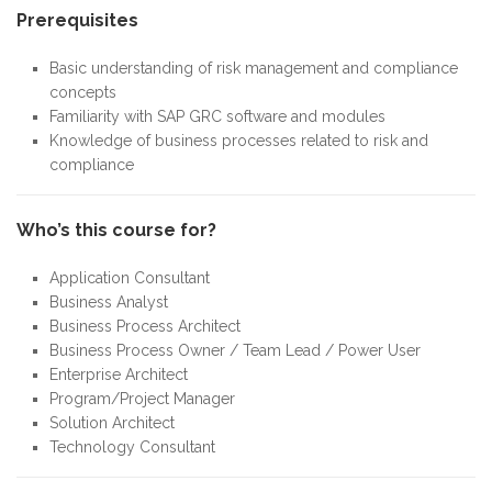
Prerequisites
Basic understanding of risk management and compliance
concepts
Familiarity with SAP GRC software and modules
Knowledge of business processes related to risk and
compliance
Who’s this course for?
Application Consultant
Business Analyst
Business Process Architect
Business Process Owner / Team Lead / Power User
Enterprise Architect
Program/Project Manager
Solution Architect
Technology Consultant