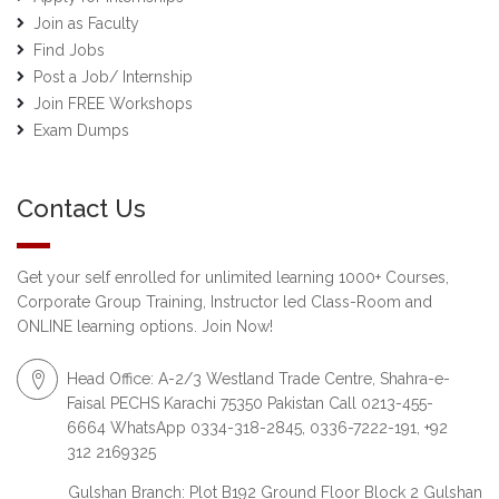
Join as Faculty
Find Jobs
Post a Job/ Internship
Join FREE Workshops
Exam Dumps
Contact Us
Get your self enrolled for unlimited learning 1000+ Courses,
Corporate Group Training, Instructor led Class-Room and
ONLINE learning options. Join Now!
Head Office: A-2/3 Westland Trade Centre, Shahra-e-
Faisal PECHS Karachi 75350 Pakistan Call 0213-455-
6664 WhatsApp 0334-318-2845, 0336-7222-191, +92
312 2169325
Gulshan Branch: Plot B192 Ground Floor Block 2 Gulshan