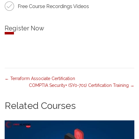
Free Course Recordings Videos
Register Now
Terraform Associate Certification
COMPTIA Security+ (SY0-701) Certification Training
Related Courses