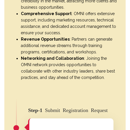
credibility in the market, attracting more clients and
business opportunities.
Comprehensive Support
: OMNI offers extensive
support, including marketing resources, technical
assistance, and dedicated account management to
ensure your success.
Revenue Opportunities
: Partners can generate
additional revenue streams through training
programs, certifications, and workshops.
Networking and Collaboration
: Joining the
OMNI network provides opportunities to
collaborate with other industry leaders, share best
practices, and stay ahead of the competition.
Step-1
Submit Registration Request