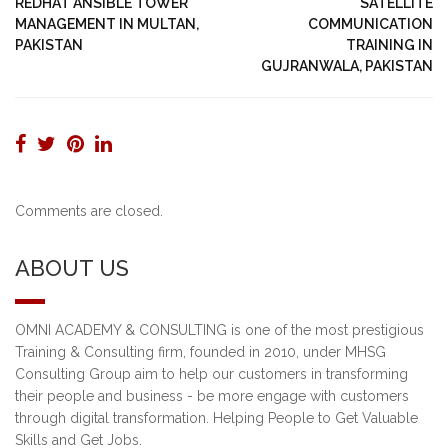
REDHAT ANSIBLE TOWER
SATELLITE
MANAGEMENT IN MULTAN,
COMMUNICATION
PAKISTAN
TRAINING IN
GUJRANWALA, PAKISTAN
Comments are closed.
ABOUT US
OMNI ACADEMY & CONSULTING is one of the most prestigious
Training & Consulting firm, founded in 2010, under MHSG
Consulting Group aim to help our customers in transforming
their people and business - be more engage with customers
through digital transformation. Helping People to Get Valuable
Skills and Get Jobs.