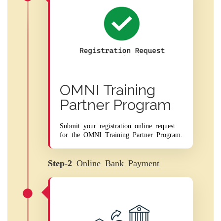
OMNI Training
Partner Program
Submit your registration online request
for the OMNI Training Partner Program.
Step-2
Online Bank Payment