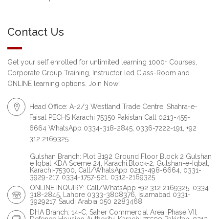
Contact Us
Get your self enrolled for unlimited learning 1000+ Courses,
Corporate Group Training, Instructor led Class-Room and
ONLINE learning options. Join Now!
Head Office: A-2/3 Westland Trade Centre, Shahra-e-
Faisal PECHS Karachi 75350 Pakistan Call 0213-455-
6664 WhatsApp 0334-318-2845, 0336-7222-191, +92
312 2169325
Gulshan Branch: Plot B192 Ground Floor Block 2 Gulshan
e Iqbal KDA Sceme 24, Karachi.Block-2, Gulshan-e-Iqbal,
Karachi-75300, Call/WhatsApp 0213-498-6664, 0331-
3929-217, 0334-1757-521, 0312-2169325
ONLINE INQUIRY: Call/WhatsApp +92 312 2169325, 0334-
318-2845, Lahore 0333-3808376, Islamabad 0331-
3929217, Saudi Arabia 050 2283468
DHA Branch: 14-C, Saher Commercial Area, Phase VII,
Defence Housing Authority, Karachi-75500 Pakistan. 0213-