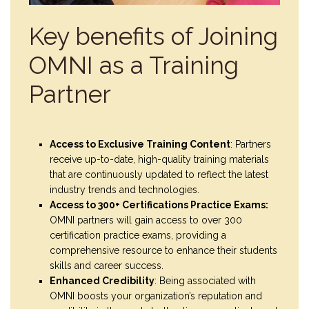
Key benefits of Joining
OMNI as a Training
Partner
Access to Exclusive Training Content
: Partners
receive up-to-date, high-quality training materials
that are continuously updated to reflect the latest
industry trends and technologies.
Access to 300+ Certifications Practice Exams:
OMNI partners will gain access to over 300
certification practice exams, providing a
comprehensive resource to enhance their students
skills and career success.
Enhanced Credibility
: Being associated with
OMNI boosts your organization’s reputation and