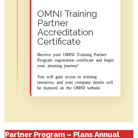
OMNI Training
Partner
Accreditation
Certificate
Receive your OMNI Training Partner
Program registration certificate and begin
your amazing journey!
You will gain access to training
resources, and your company details will
be featured on the OMNI website..
Partner Program – Plans Annual