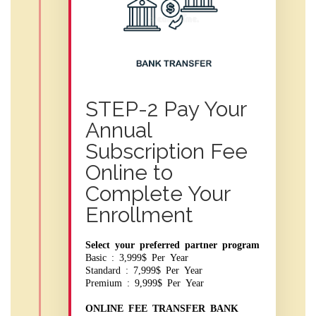
STEP-2 Pay Your
Annual
Subscription Fee
Online to
Complete Your
Enrollment
Select your preferred partner program
Basic : 3,999$ Per Year
Standard : 7,999$ Per Year
Premium : 9,999$ Per Year
ONLINE FEE TRANSFER BANK