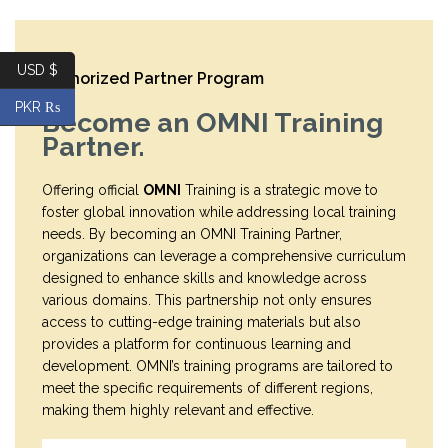
USD $
Authorized Partner Program
PKR ₨
Become an OMNI Training
Partner.
Offering official
OMNI
Training is a strategic move to
foster global innovation while addressing local training
needs. By becoming an OMNI Training Partner,
organizations can leverage a comprehensive curriculum
designed to enhance skills and knowledge across
various domains. This partnership not only ensures
access to cutting-edge training materials but also
provides a platform for continuous learning and
development. OMNI’s training programs are tailored to
meet the specific requirements of different regions,
making them highly relevant and effective.