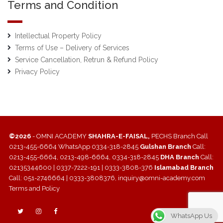
Terms and Condition
Intellectual Property Policy
Terms of Use – Delivery of Services
Service Cancellation, Retrun & Refund Policy
Privacy Policy
©2026
- OMNI ACADEMY
SHAHRA-E-FAISAL,
PECHS Branch Call
0213-455-6664 WhatsApp 0334-318-2845
Gulshan Branch
Call:
0213-455-6664, 0213-498-6664, 0334-318-2845
DHA Branch
Call:
02135344600 | 0337-7222-191 | 0333-3808-376
Islamabad Branch
Call: 051-2746664 | 0333-3808376, inquiry@omni-academy.com
Terms and Policy
WhatsApp Us