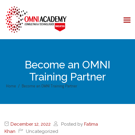
Become an OMNI
Training Partner
Home
Become an OMNI Training Partner
December 12, 2022
Posted by
Fatima
Khan
Uncategorized