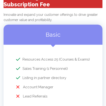
Subscription Fee
Innovate and expand your customer offerings to drive greater
customer value and profitability.
Basic
Resources Access 25 (Courses & Exams)
Sales Training (1 Personnel)
Listing in partner directory
Account Manager
Lead Referrals