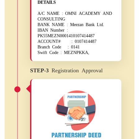
DETAILS
A/C NAME : OMNI ACADEMY AND
CONSULTING
BANK NAME : Meezan Bank Ltd.
IBAN Number :
PK55MEZN0001410107414487
ACCOUNT# : 0107414487
Branch Code : 0141
Swift Code : MEZNPKKA,
STEP-3
Registration Approval