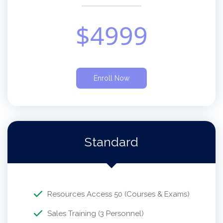
$
4999
Enroll Now
Standard
Resources Access 50 (Courses & Exams)
Sales Training (3 Personnel)