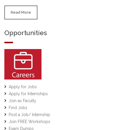
Read More
Opportunities
Apply for Jobs
Apply for Internships
Join as Faculty
Find Jobs
Post a Job/ Internship
Join FREE Workshops
Exam Dumps