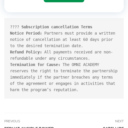
????️ 
Subscription cancellation Terms 
Notice Period: 
Partners must provide a written 
notice of cancellation at least 60 days prior 
Refund Policy:
 All payments received are non-
Termination for Cause: 
The OMNI ACADEMY 
reserves the right to terminate the partnership 
immediately if the partner breaches any terms 
of the agreement or engages in activities that 
harm the program’s reputation.
PREVIOUS
NEXT