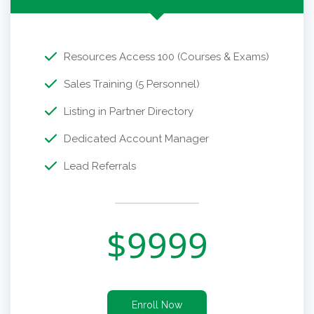
Resources Access 100 (Courses & Exams)
Sales Training (5 Personnel)
Listing in Partner Directory
Dedicated Account Manager
Lead Referrals
$
9999
Enroll Now