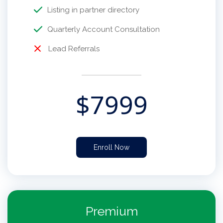
Listing in partner directory
Quarterly Account Consultation
Lead Referrals
$
7999
Enroll Now
Premium