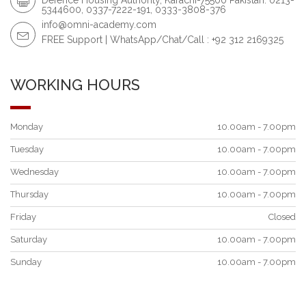
5344600, 0337-7222-191, 0333-3808-376
info@omni-academy.com
FREE Support | WhatsApp/Chat/Call : +92 312 2169325
WORKING HOURS
Monday
10.00am - 7.00pm
Tuesday
10.00am - 7.00pm
Wednesday
10.00am - 7.00pm
Thursday
10.00am - 7.00pm
Friday
Closed
Saturday
10.00am - 7.00pm
Sunday
10.00am - 7.00pm