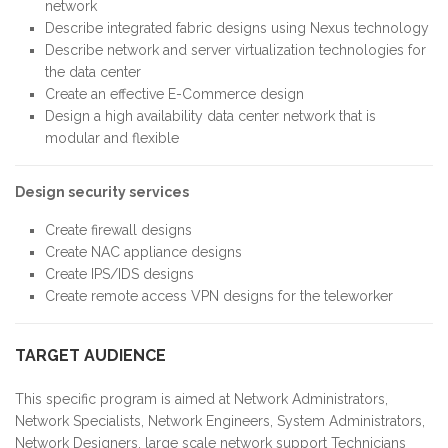
network
Describe integrated fabric designs using Nexus technology
Describe network and server virtualization technologies for
the data center
Create an effective E-Commerce design
Design a high availability data center network that is
modular and flexible
Design security services
Create firewall designs
Create NAC appliance designs
Create IPS/IDS designs
Create remote access VPN designs for the teleworker
TARGET AUDIENCE
This specific program is aimed at Network Administrators,
Network Specialists, Network Engineers, System Administrators,
Network Designers, large scale network support Technicians