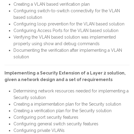
Creating a VLAN based verification plan
Configuring switch-to-switch connectivity for the VLAN
based solution
Configuring loop prevention for the VLAN based solution
Configuring Access Ports for the VLAN based solution
Verifying the VLAN based solution was implemented
properly using show and debug commands
Documenting the verification after implementing a VLAN
solution
Implementing a Security Extension of a Layer 2 solution,
given a network design and a set of requirements
Determining network resources needed for implementing a
Security solution
Creating a implementation plan for the Security solution
Creating a verification plan for the Security solution
Configuring port security features
Configuring general switch security features
Configuring private VLANs