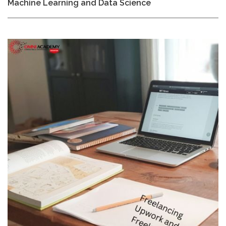
Machine Learning and Data Science
85,000₨.
80,000₨.