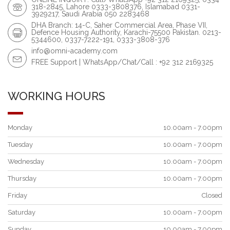
318-2845, Lahore 0333-3808376, Islamabad 0331-
3929217, Saudi Arabia 050 2283468
DHA Branch: 14-C, Saher Commercial Area, Phase VII,
Defence Housing Authority, Karachi-75500 Pakistan. 0213-
5344600, 0337-7222-191, 0333-3808-376
info@omni-academy.com
FREE Support | WhatsApp/Chat/Call : +92 312 2169325
WORKING HOURS
Monday
10.00am - 7.00pm
Tuesday
10.00am - 7.00pm
Wednesday
10.00am - 7.00pm
Thursday
10.00am - 7.00pm
Friday
Closed
Saturday
10.00am - 7.00pm
Sunday
10.00am - 7.00pm