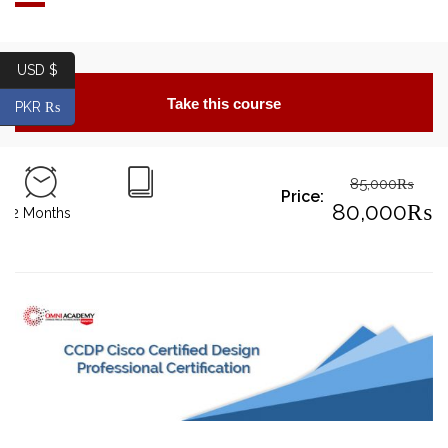
USD $
Take this course
PKR ₨
85,000
₨
Price:
Origin
80,000
₨
2 Months
price
Curre
was:
price
85,00
is:
80,0