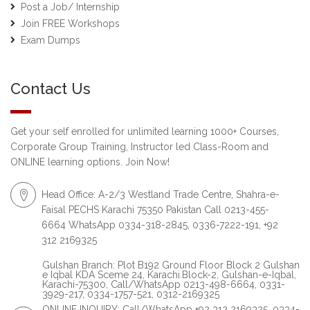
Post a Job/ Internship
Join FREE Workshops
Exam Dumps
Contact Us
Get your self enrolled for unlimited learning 1000+ Courses,
Corporate Group Training, Instructor led Class-Room and
ONLINE learning options. Join Now!
Head Office: A-2/3 Westland Trade Centre, Shahra-e-
Faisal PECHS Karachi 75350 Pakistan Call 0213-455-
6664 WhatsApp 0334-318-2845, 0336-7222-191, +92
312 2169325
Gulshan Branch: Plot B192 Ground Floor Block 2 Gulshan
e Iqbal KDA Sceme 24, Karachi.Block-2, Gulshan-e-Iqbal,
Karachi-75300, Call/WhatsApp 0213-498-6664, 0331-
3929-217, 0334-1757-521, 0312-2169325
ONLINE INQUIRY: Call/WhatsApp +92 312 2169325, 0334-