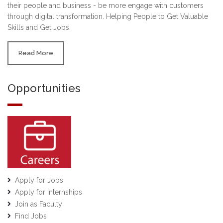
their people and business - be more engage with customers
through digital transformation. Helping People to Get Valuable
Skills and Get Jobs.
Read More
Opportunities
Apply for Jobs
Apply for Internships
Join as Faculty
Find Jobs