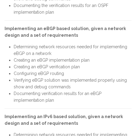
Documenting the verification results for an OSPF
implementation plan
Implementing an eBGP based solution, given a network
design and a set of requirements
Determining network resources needed for implementing
eBGP on a network
Creating an eBGP implementation plan
Creating an eBGP verification plan
Configuring eBGP routing
Verifying eBGP solution was implemented properly using
show and debug commands
Documenting verification results for an eBGP
implementation plan
Implementing an IPv6 based solution, given a network
design and a set of requirements
Determining network resources needed for implementing