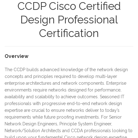
CCDP Cisco Certified
Design Professional
Certification
Overview
The CCDP builds advanced knowledge of the network design
concepts and principles required to develop multi-layer
enterprise architectures and network components. Enterprise
environments require networks designed for performance,
availability and scalability to achieve outcomes. Seasoned IT
professionals with progressive end-to-end network design
expertise are crucial to ensure networks deliver to today’s
requirements while future proofing investments. For Senior
Network Design Engineers, Principle System Engineer,
Network/Solution Architects and CCDA professionals looking to
build upon your fundamental Cisco network design expertise