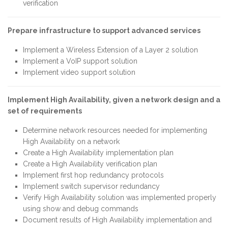
verification
Prepare infrastructure to support advanced services
Implement a Wireless Extension of a Layer 2 solution
Implement a VoIP support solution
Implement video support solution
Implement High Availability, given a network design and a
set of requirements
Determine network resources needed for implementing
High Availability on a network
Create a High Availability implementation plan
Create a High Availability verification plan
Implement first hop redundancy protocols
Implement switch supervisor redundancy
Verify High Availability solution was implemented properly
using show and debug commands
Document results of High Availability implementation and