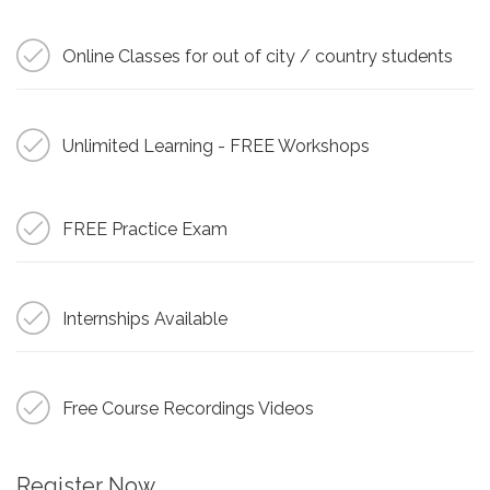
Online Classes for out of city / country students
Unlimited Learning - FREE Workshops
FREE Practice Exam
Internships Available
Free Course Recordings Videos
Register Now