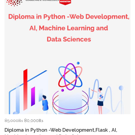
Original
Current
85,000
₨
80,000
₨
price
price
Diploma in Python -Web Development,Flask , AI,
was:
is: