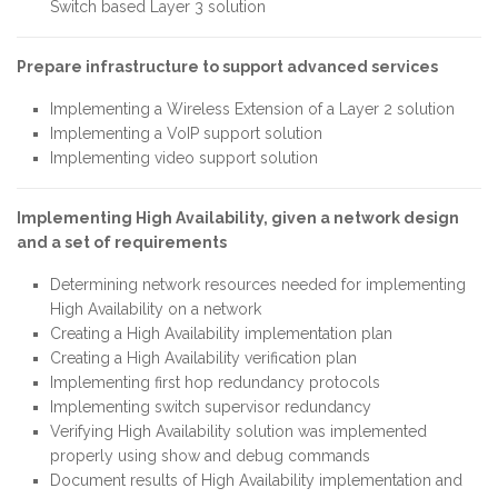
Switch based Layer 3 solution
Prepare infrastructure to support advanced services
Implementing a Wireless Extension of a Layer 2 solution
Implementing a VoIP support solution
Implementing video support solution
Implementing High Availability, given a network design
and a set of requirements
Determining network resources needed for implementing
High Availability on a network
Creating a High Availability implementation plan
Creating a High Availability verification plan
Implementing first hop redundancy protocols
Implementing switch supervisor redundancy
Verifying High Availability solution was implemented
properly using show and debug commands
Document results of High Availability implementation and