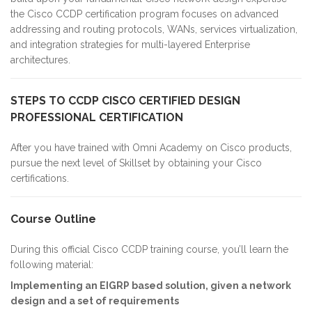
the Cisco CCDP certification program focuses on advanced
addressing and routing protocols, WANs, services virtualization,
and integration strategies for multi-layered Enterprise
architectures.
STEPS TO CCDP CISCO CERTIFIED DESIGN
PROFESSIONAL CERTIFICATION
After you have trained with Omni Academy on Cisco products,
pursue the next level of Skillset by obtaining your Cisco
certifications.
Course Outline
During this official Cisco CCDP training course, you’ll learn the
following material:
Implementing an EIGRP based solution, given a network
design and a set of requirements