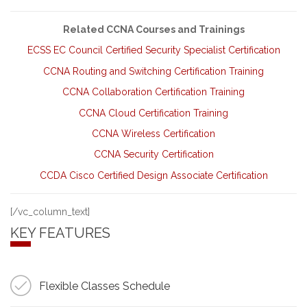
Related CCNA Courses and Trainings
ECSS EC Council Certified Security Specialist Certification
CCNA Routing and Switching Certification Training
CCNA Collaboration Certification Training
CCNA Cloud Certification Training
CCNA Wireless Certification
CCNA Security Certification
CCDA Cisco Certified Design Associate Certification
[/vc_column_text]
KEY FEATURES
Flexible Classes Schedule