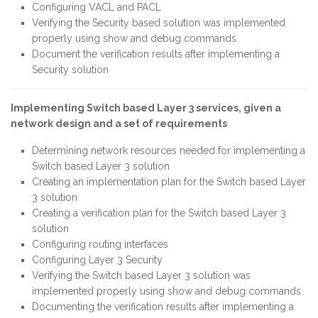
Configuring VACL and PACL
Verifying the Security based solution was implemented
properly using show and debug commands
Document the verification results after implementing a
Security solution
Implementing Switch based Layer 3 services, given a
network design and a set of requirements
Determining network resources needed for implementing a
Switch based Layer 3 solution
Creating an implementation plan for the Switch based Layer
3 solution
Creating a verification plan for the Switch based Layer 3
solution
Configuring routing interfaces
Configuring Layer 3 Security
Verifying the Switch based Layer 3 solution was
implemented properly using show and debug commands
Documenting the verification results after implementing a