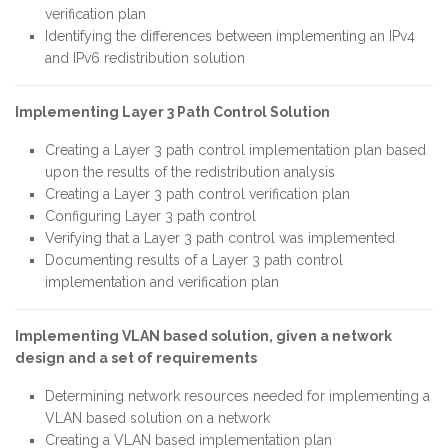
verification plan
Identifying the differences between implementing an IPv4
and IPv6 redistribution solution
Implementing Layer 3 Path Control Solution
Creating a Layer 3 path control implementation plan based
upon the results of the redistribution analysis
Creating a Layer 3 path control verification plan
Configuring Layer 3 path control
Verifying that a Layer 3 path control was implemented
Documenting results of a Layer 3 path control
implementation and verification plan
Implementing VLAN based solution, given a network
design and a set of requirements
Determining network resources needed for implementing a
VLAN based solution on a network
Creating a VLAN based implementation plan