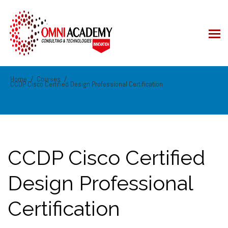
Home
Courses
CCDP Cisco Certified Design Professional Certification
CCDP Cisco Certified
Design Professional
Certification