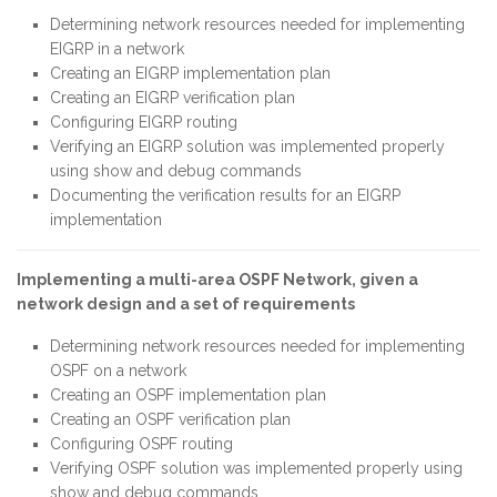
Determining network resources needed for implementing
EIGRP in a network
Creating an EIGRP implementation plan
Creating an EIGRP verification plan
Configuring EIGRP routing
Verifying an EIGRP solution was implemented properly
using show and debug commands
Documenting the verification results for an EIGRP
implementation
Implementing a multi-area OSPF Network, given a
network design and a set of requirements
Determining network resources needed for implementing
OSPF on a network
Creating an OSPF implementation plan
Creating an OSPF verification plan
Configuring OSPF routing
Verifying OSPF solution was implemented properly using
show and debug commands