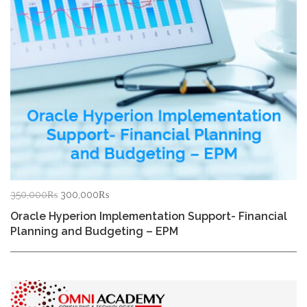
Original
Current
350,000
₨
300,000
₨
price
price
Oracle Hyperion Implementation Support- Financial
was:
is:
Planning and Budgeting – EPM
350,000₨.
300,000₨.