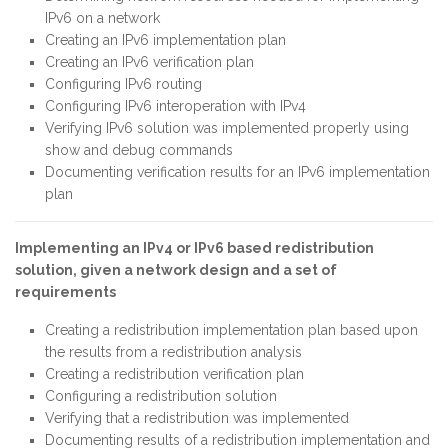
IPv6 on a network
Creating an IPv6 implementation plan
Creating an IPv6 verification plan
Configuring IPv6 routing
Configuring IPv6 interoperation with IPv4
Verifying IPv6 solution was implemented properly using
show and debug commands
Documenting verification results for an IPv6 implementation
plan
Implementing an IPv4 or IPv6 based redistribution
solution, given a network design and a set of
requirements
Creating a redistribution implementation plan based upon
the results from a redistribution analysis
Creating a redistribution verification plan
Configuring a redistribution solution
Verifying that a redistribution was implemented
Documenting results of a redistribution implementation and