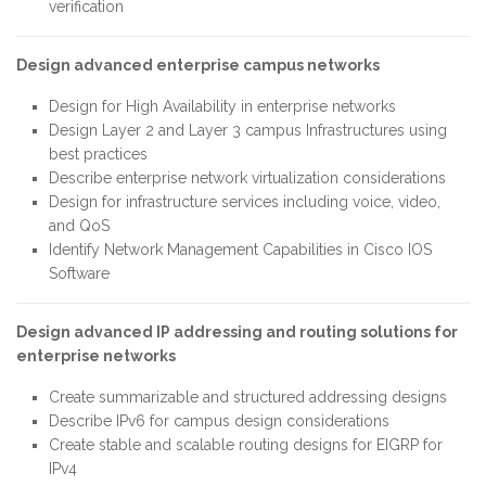
verification
Design advanced enterprise campus networks
Design for High Availability in enterprise networks
Design Layer 2 and Layer 3 campus Infrastructures using
best practices
Describe enterprise network virtualization considerations
Design for infrastructure services including voice, video,
and QoS
Identify Network Management Capabilities in Cisco IOS
Software
Design advanced IP addressing and routing solutions for
enterprise networks
Create summarizable and structured addressing designs
Describe IPv6 for campus design considerations
Create stable and scalable routing designs for EIGRP for
IPv4