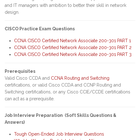
and IT managers with ambition to better their skill in network
design.
CISCO Practice Exam Questions
CCNA CISCO Certified Network Associate 200-301 PART 1
CCNA CISCO Certified Network Associate 200-301 PART 2
CCNA CISCO Certified Network Associate 200-301 PART 3
Prerequisites
Valid Cisco CCDA and
CCNA Routing and Switching
certifications, or valid Cisco CCDA and CCNP Routing and
Switching certifications, or any Cisco CCIE/CCDE certifications
can act as a prerequisite.
Job Interview Preparation (Soft Skills Questions &
Answers)
Tough Open-Ended Job Interview Questions