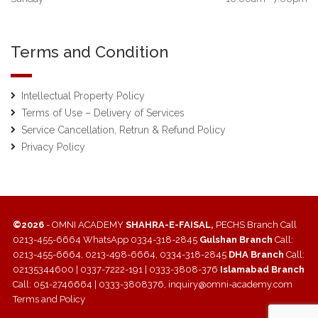
Terms and Condition
Intellectual Property Policy
Terms of Use – Delivery of Services
Service Cancellation, Retrun & Refund Policy
Privacy Policy
©2026
- OMNI ACADEMY
SHAHRA-E-FAISAL,
PECHS Branch Call
0213-455-6664 WhatsApp 0334-318-2845
Gulshan Branch
Call:
0213-455-6664, 0213-498-6664, 0334-318-2845
DHA Branch
Call:
02135344600 | 0337-7222-191 | 0333-3808-376
Islamabad Branch
Call: 051-2746664 | 0333-3808376, inquiry@omni-academy.com
Terms and Policy