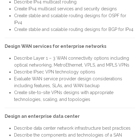
Describe IPv4 multicast routing
Create IPv4 multicast services and security designs
Create stable and scalable routing designs for OSPF for
IPv4
Create stable and scalable routing designs for BGP for IPv4
Design WAN services for enterprise networks
Describe Layer 1 – 3 WAN connectivity options including
optical networking, MetroEthernet, VPLS, and MPLS VPNs
Describe IPsec VPN technology options
Evaluate WAN service provider design considerations
including features, SLAs, and WAN backup
Create site-to-site VPNs designs with appropriate
technologies, scaling, and topologies
Design an enterprise data center
Describe data center network infrastructure best practices
Describe the components and technologies of a SAN