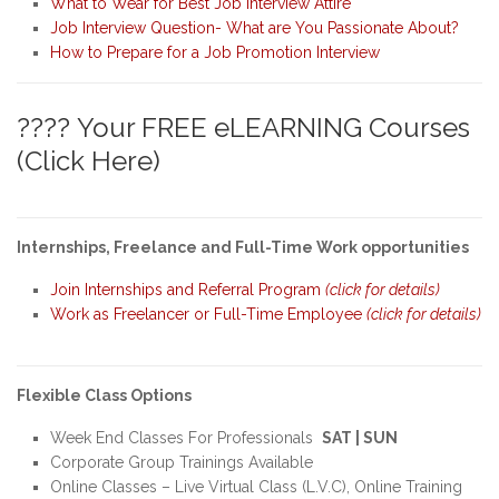
What to Wear for Best Job Interview Attire
Job Interview Question- What are You Passionate About?
How to Prepare for a Job Promotion Interview
???? Your FREE eLEARNING Courses
(Click Here)
Internships, Freelance and Full-Time Work opportunities
Join Internships and Referral Program
(click for details)
Work as Freelancer or Full-Time Employee
(click for details)
Flexible Class Options
Week End Classes For Professionals
SAT | SUN
Corporate Group Trainings Available
Online Classes – Live Virtual Class (L.V.C), Online Training