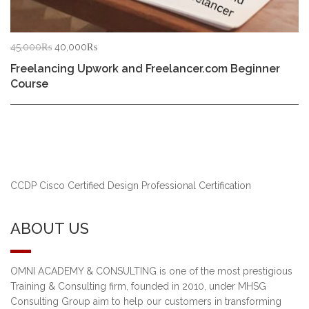
Original
Current
45,000
₨
40,000
₨
price
price
Freelancing Upwork and Freelancer.com Beginner
was:
is:
Course
45,000₨.
40,000₨.
CCDP Cisco Certified Design Professional Certification
ABOUT US
OMNI ACADEMY & CONSULTING is one of the most prestigious
Training & Consulting firm, founded in 2010, under MHSG
Consulting Group aim to help our customers in transforming