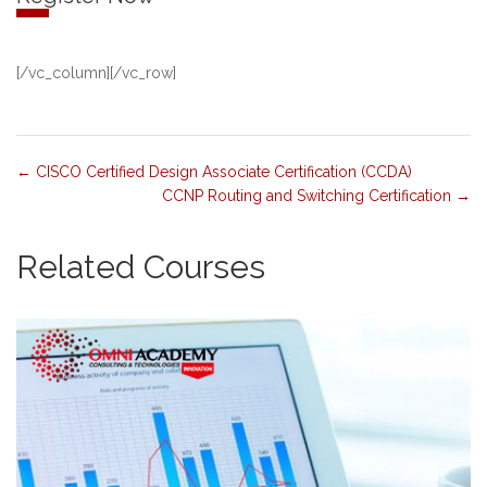
[/vc_column][/vc_row]
CISCO Certified Design Associate Certification (CCDA)
CCNP Routing and Switching Certification
Related Courses