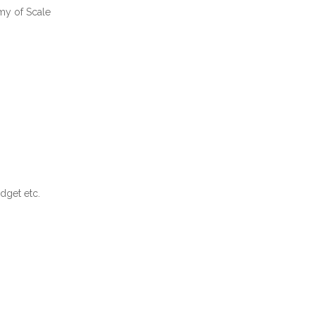
my of Scale
dget etc.