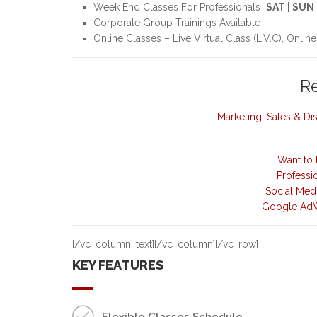
Week End Classes For Professionals
SAT | SUN
Corporate Group Trainings Available
Online Classes – Live Virtual Class (L.V.C), Online
R
Marketing, Sales & D
Want to 
Professi
Social Med
Google AdW
[/vc_column_text][/vc_column][/vc_row]
KEY FEATURES