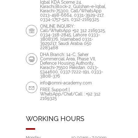
Iqbal KDA Sceme 24,
Karachi.Block-2, Gulshan-e-Iqbal,
Karachi-75300, Call/WhatsApp
0213-498-6664, 0331-3929-217,
0334-1757-521, 0312-2169325
ONLINE INQUIRY:
Call/WhatsApp +92 312 2169325,
0334-318-2845, Lahore 0333-
3808376, Islamabad 0331-
3929217, Saudi Arabia 050
2283468
DHA Branch: 14-C, Saher
Commercial Area, Phase VII,
Defence Housing Authority,
Karachi-75500 Pakistan. 0213-
5344600, 0337-7222-191, 0333-
3808-376
info@omni-academy.com
FREE Support |
WhatsApp/Chat/Call : +92 312
2169325
WORKING HOURS
Monday
10.00am - 7.00pm