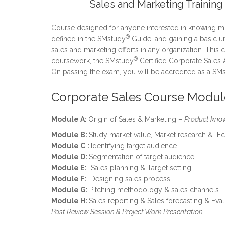
Sales and Marketing Training
Course designed for anyone interested in knowing mo
®
defined in the SMstudy
Guide; and gaining a basic u
sales and marketing efforts in any organization. This
®
coursework, the SMstudy
Certified Corporate Sales 
On passing the exam, you will be accredited as a SM
Corporate Sales Course Modul
Module A:
Origin of Sales & Marketing –
Product kno
Module B:
Study market value, Market research & E
Module C
:
Identifying target audience
Module D:
Segmentation of target audience.
Module E:
Sales planning & Target setting .
Module F:
Designing sales process.
Module G:
Pitching methodology & sales channels
Module H:
Sales reporting & Sales forecasting & Eval
Post Review Session & Project Work Presentation