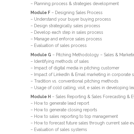
– Planning process & strategies development
Module F
– Designing Sales Process
– Understand your buyer buying process
– Design strategically sales process
– Develop each step in sales process
– Manage and enforce sales process
– Evaluation of sales process
Module G
– Pitching Methodology – Sales & Market
– Identifying methods of sales
– Impact of digital media in pitching customer
– Impact of LinkedIn & Email marketing in corporate s
– Tradition vs. conventional pitching methods
– Usage of cold calling, visit, e sales in developing l
Module H
– Sales Reporting & Sales Forecasting & E
– How to generate lead report
– How to generate closing reports
– How to sales reporting to top management
– How to forecast future sales through current sale ev
– Evaluation of sales systems