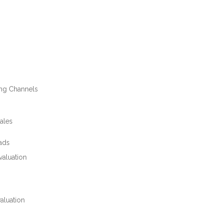
ing Channels
ales
eads
valuation
aluation