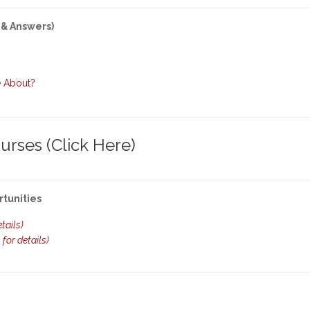
 & Answers)
e About?
rses (Click Here)
rtunities
etails)
k for details)