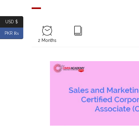
USD $
PKR ₨
2 Months