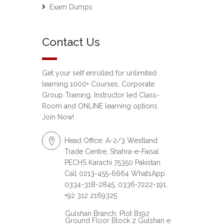
Exam Dumps
Contact Us
Get your self enrolled for unlimited
learning 1000+ Courses, Corporate
Group Training, Instructor led Class-
Room and ONLINE learning options.
Join Now!
Head Office: A-2/3 Westland
Trade Centre, Shahra-e-Faisal
PECHS Karachi 75350 Pakistan
Call 0213-455-6664 WhatsApp
0334-318-2845, 0336-7222-191,
+92 312 2169325
Gulshan Branch: Plot B192
Ground Floor Block 2 Gulshan e