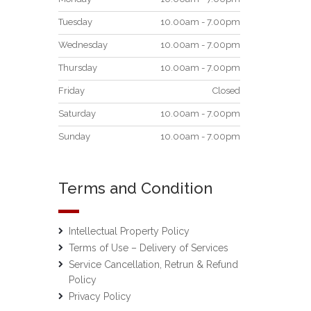
Tuesday
10.00am - 7.00pm
Wednesday
10.00am - 7.00pm
Thursday
10.00am - 7.00pm
Friday
Closed
Saturday
10.00am - 7.00pm
Sunday
10.00am - 7.00pm
Terms and Condition
Intellectual Property Policy
Terms of Use – Delivery of Services
Service Cancellation, Retrun & Refund
Policy
Privacy Policy