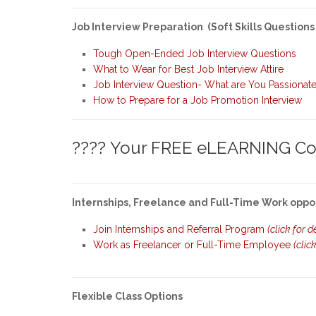
Job Interview Preparation (Soft Skills Questions
Tough Open-Ended Job Interview Questions
What to Wear for Best Job Interview Attire
Job Interview Question- What are You Passionat
How to Prepare for a Job Promotion Interview
???? Your FREE eLEARNING Cou
Internships, Freelance and Full-Time Work oppo
Join Internships and Referral Program
(click for d
Work as Freelancer or Full-Time Employee
(clic
Flexible Class Options