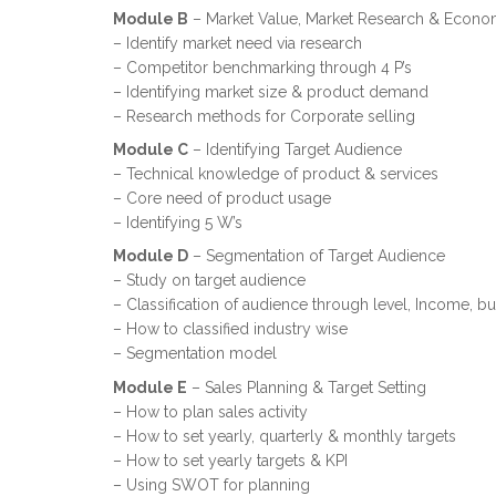
Module B
– Market Value, Market Research & Econo
– Identify market need via research
– Competitor benchmarking through 4 P’s
– Identifying market size & product demand
– Research methods for Corporate selling
Module C
– Identifying Target Audience
– Technical knowledge of product & services
– Core need of product usage
– Identifying 5 W’s
Module D
– Segmentation of Target Audience
– Study on target audience
– Classification of audience through level, Income, bu
– How to classified industry wise
– Segmentation model
Module E
– Sales Planning & Target Setting
– How to plan sales activity
– How to set yearly, quarterly & monthly targets
– How to set yearly targets & KPI
– Using SWOT for planning