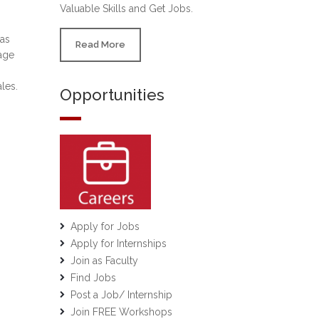
Valuable Skills and Get Jobs.
 as
Read More
age
les.
Opportunities
Apply for Jobs
Apply for Internships
Join as Faculty
Find Jobs
Post a Job/ Internship
Join FREE Workshops