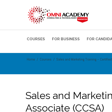
COURSES
FOR BUSINESS
FOR CANDID
Home
Courses
Sales and Marketing Training – Certifie
Sales and Marketin
Associate (CCSA)