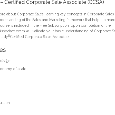
 – Certified Corporate Sale Associate (CCSA)
re about Corporate Sales; learning key concepts in Corporate Sales
nderstanding of the Sales and Marketing framework that helps to man
 course is included in the Free Subscription. Upon completion of the
Associate exam will validate your basic understanding of Corporate Sa
®
study
Certified Corporate Sales Associate.
es
wledge.
conomy of scale.
uation.