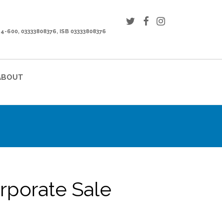
44-600, 03333808376, ISB 03333808376
ABOUT
orporate Sale