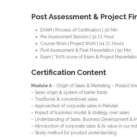
Post Assessment & Project Fi
EXAM | Process of Certification | 30 Min
Pre Assessment Session | 32 Cr. Hour
Course Work | Project Work | 04 Cr. Hours
Post Assessment & Final Presentation | 90 Min
Exam | *60% score of Exam & Project Presentation
Certification Content
Module A
– Origin of Sales & Marketing –
Product Kn
– Sales origin & system of barter trade
– Traditional & conventional sales
– Approached of corporate sales in Pakistan
– Impact of business model & strategy over sales
– Understanding of Sales, Business Development & M
– Introduction of corporate sales & its value in our in
– Study method for product understanding