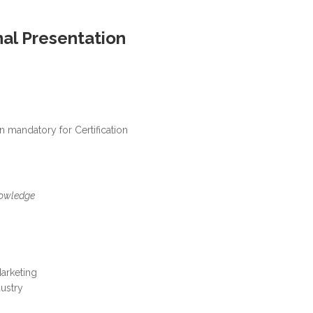
nal Presentation
 mandatory for Certification
owledge
arketing
dustry