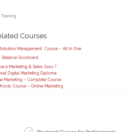
 Training
elated Courses
istribution Management Course – All In One
Balance Scorecard
be a Marketing & Sales Guru ?
onal Digital Marketing Diploma
ia Marketing – Complete Course
ords Course – Online Marketing