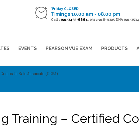
*Friday CLOSED
Timings 10.00 am - 08.00 pm
Call :
021-3455-6664
, 0312-216-9325 DHA 021-353
ATES
EVENTS
PEARSON VUE EXAM
PRODUCTS
d Corporate Sale Associate (CCSA)
g Training – Certified C