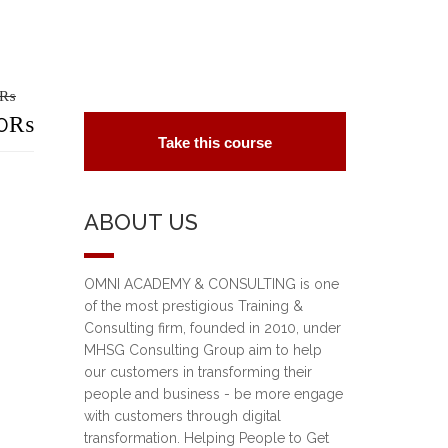
₨
riginal
0
₨
Take this course
rice
urrent
as:
rice
ABOUT US
5,000₨.
:
0,000₨.
OMNI ACADEMY & CONSULTING is one
of the most prestigious Training &
Consulting firm, founded in 2010, under
MHSG Consulting Group aim to help
our customers in transforming their
people and business - be more engage
with customers through digital
transformation. Helping People to Get