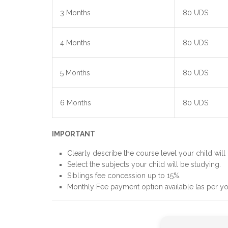
3 Months
80 UDS
4 Months
80 UDS
5 Months
80 UDS
6 Months
80 UDS
IMPORTANT
Clearly describe the course level your child will 
Select the subjects your child will be studying.
Siblings fee concession up to 15%.
Monthly Fee payment option available (as per yo