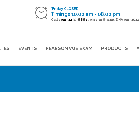
*Friday CLOSED
Timings 10.00 am - 08.00 pm
Call :
021-3455-6664
, 0312-216-9325 DHA 021-353
ATES
EVENTS
PEARSON VUE EXAM
PRODUCTS