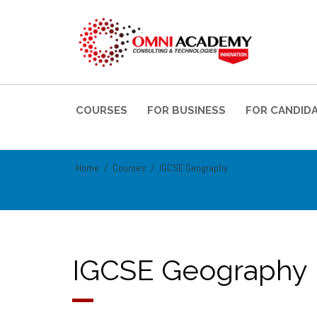
COURSES
FOR BUSINESS
FOR CANDID
Home
Courses
IGCSE Geography
IGCSE Geography