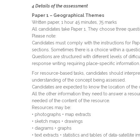
4 Details of the assessment
Paper 1 – Geographical Themes
Written paper, 1 hour 45 minutes, 75 marks
All candidates take Paper 1. They choose three questi
Please note:
Candidates must comply with the instructions for Pap
sections. Sometimes there is a choice within a questi
Questions are structured with different levels of diff
response writing requiring place-specific information.
For resource-based tasks, candidates should interpret
understanding of the concept being assessed.
Candidates are expected to know the location of the 
All the other information they need to answer a reso
needed of the content of the resource.
Resources may be:
• photographs • map extracts
• sketch maps • drawings
• diagrams • graphs
• text extracts • statistics and tables of data-satellite 