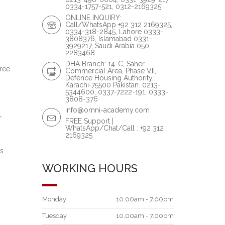
0334-1757-521, 0312-2169325
ONLINE INQUIRY:
Call/WhatsApp +92 312 2169325,
0334-318-2845, Lahore 0333-
3808376, Islamabad 0331-
3929217, Saudi Arabia 050
2283468
DHA Branch: 14-C, Saher
hree
Commercial Area, Phase VII,
Defence Housing Authority,
Karachi-75500 Pakistan. 0213-
5344600, 0337-7222-191, 0333-
3808-376
info@omni-academy.com
r
FREE Support |
WhatsApp/Chat/Call : +92 312
2169325
is
WORKING HOURS
Monday
10.00am - 7.00pm
Tuesday
10.00am - 7.00pm