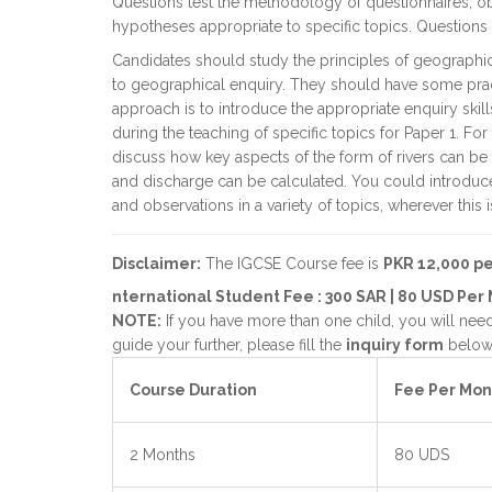
Questions test the methodology of questionnaires, o
hypotheses appropriate to specific topics. Questions a
Candidates should study the principles of geographic
to geographical enquiry. They should have some prac
approach is to introduce the appropriate enquiry skil
during the teaching of specific topics for Paper 1. Fo
discuss how key aspects of the form of rivers can b
and discharge can be calculated. You could introduce 
and observations in a variety of topics, wherever this i
Disclaimer:
The IGCSE Course fee is
PKR 12,000 p
nternational Student Fee : 300 SAR | 80 USD Per
NOTE:
If you have more than one child, you will need 
guide your further, please fill the
inquiry form
below 
Course Duration
Fee Per Mon
2 Months
80 UDS