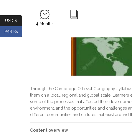
USD $
4 Months
PKR ₨
Through the Cambridge O Level Geography syllabus, l
them on a local, regional and global scale. Learner
some of the processes that affected their development
environment, and the opportunities and challenges an
different communities and cultures that exist around 
Content overview