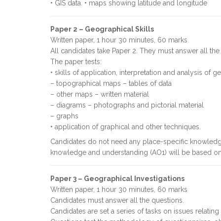
• GIS data. • maps showing latitude and longitude
Paper 2 – Geographical Skills
Written paper, 1 hour 30 minutes, 60 marks
All candidates take Paper 2. They must answer all the
The paper tests:
• skills of application, interpretation and analysis of 
– topographical maps – tables of data
– other maps – written material
– diagrams – photographs and pictorial material
– graphs
• application of graphical and other techniques.
Candidates do not need any place-specific knowledge
knowledge and understanding (AO1) will be based on
Paper 3 – Geographical Investigations
Written paper, 1 hour 30 minutes, 60 marks
Candidates must answer all the questions.
Candidates are set a series of tasks on issues relatin