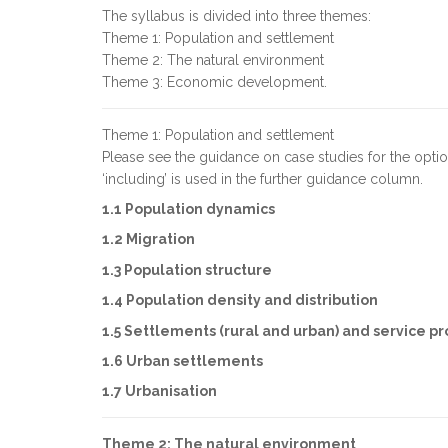
The syllabus is divided into three themes:
Theme 1: Population and settlement
Theme 2: The natural environment
Theme 3: Economic development.
Theme 1: Population and settlement
Please see the guidance on case studies for the opt
‘including’ is used in the further guidance column.
1.1 Population dynamics
1.2 Migration
1.3 Population structure
1.4 Population density and distribution
1.5 Settlements (rural and urban) and service pr
1.6 Urban settlements
1.7 Urbanisation
Theme 2: The natural environment