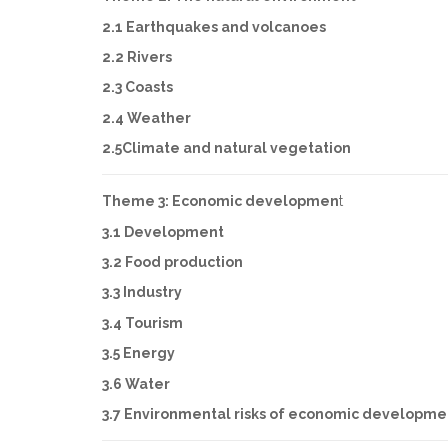
2.1 Earthquakes and volcanoes
2.2 Rivers
2.3 Coasts
2.4 Weather
2.5Climate and natural vegetation
Theme 3: Economic developmen
t
3.1 Development
3.2 Food production
3.3 Industry
3.4 Tourism
3.5 Energy
3.6 Water
3.7 Environmental risks of economic developme