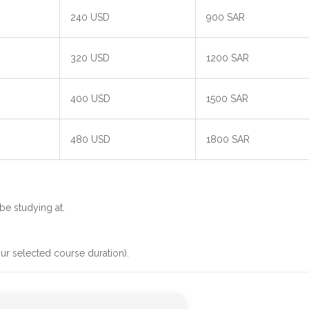
240 USD
900 SAR
320 USD
1200 SAR
400 USD
1500 SAR
480 USD
1800 SAR
be studying at.
ur selected course duration).