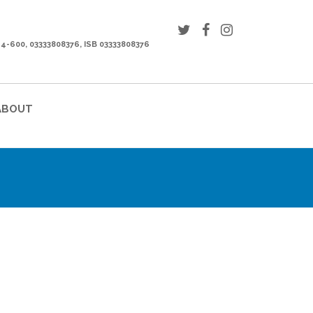
44-600, 03333808376, ISB 03333808376
ABOUT