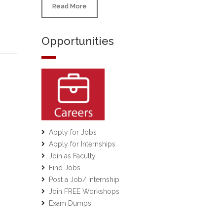
Read More
Opportunities
Apply for Jobs
Apply for Internships
Join as Faculty
Find Jobs
Post a Job/ Internship
Join FREE Workshops
Exam Dumps