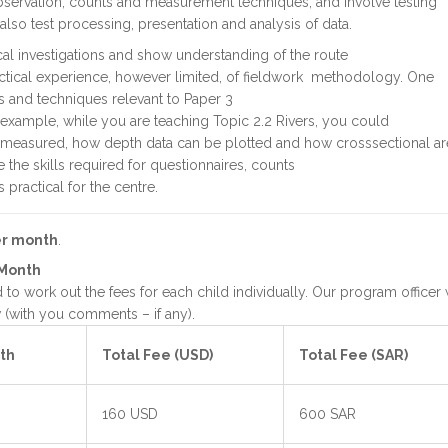
bservation, counts and measurement techniques, and involve testing
lso test processing, presentation and analysis of data.
al investigations and show understanding of the route
tical experience, however limited, of fieldwork methodology. One
ls and techniques relevant to Paper 3
r example, while you are teaching Topic 2.2 Rivers, you could
e measured, how depth data can be plotted and how crosssectional ar
the skills required for questionnaires, counts
s practical for the centre.
er month
.
 Month
to work out the fees for each child individually. Our program officer w
(with you comments – if any).
th
Total Fee (USD)
Total Fee (SAR)
160 USD
600 SAR