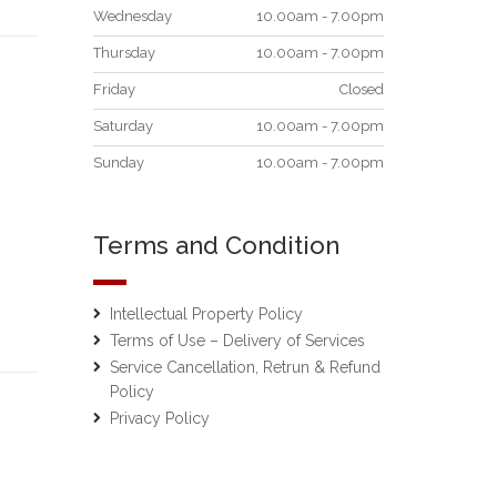
Wednesday
10.00am - 7.00pm
Thursday
10.00am - 7.00pm
Friday
Closed
Saturday
10.00am - 7.00pm
Sunday
10.00am - 7.00pm
Terms and Condition
Intellectual Property Policy
Terms of Use – Delivery of Services
Service Cancellation, Retrun & Refund
Policy
Privacy Policy