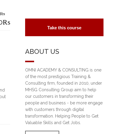
₨
riginal
0
₨
Take this course
rice
urrent
as:
rice
ABOUT US
5,000₨.
s:
2,000₨.
OMNI ACADEMY & CONSULTING is one
of the most prestigious Training &
Consulting firm, founded in 2010, under
MHSG Consulting Group aim to help
und
our customers in transforming their
out
people and business - be more engage
with customers through digital
transformation. Helping People to Get
Valuable Skills and Get Jobs.