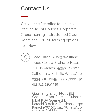
Contact Us
Get your self enrolled for unlimited
learning 1000+ Courses, Corporate
Group Training, Instructor led Class-
Room and ONLINE learning options.
Join Now!
Head Office: A-2/3 Westland
Trade Centre, Shahra-e-Faisal
PECHS Karachi 75350 Pakistan
Call 0213-455-6664 WhatsApp
0334-318-2845, 0336-7222-191,
+92 312 2169325
Gulshan Branch: Plot B192
Ground Floor Block 2 Gulshan e
Iqbal KDA Sceme 24,
Karachi.Block-2, Gulshan-e-Iqbal,
Karachi-75300, Call/WhatsApp
0213-498-6664, 0331-3929-217,