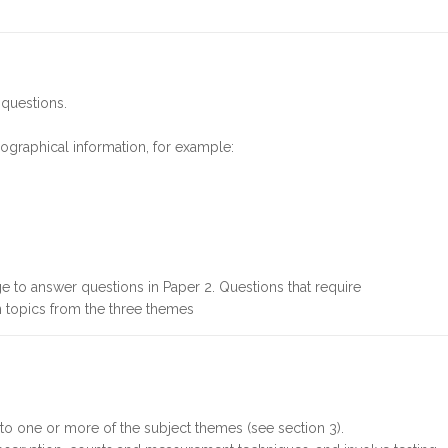
 questions.
geographical information, for example:
 to answer questions in Paper 2. Questions that require
 topics from the three themes
g to one or more of the subject themes (see section 3).