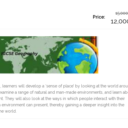
15,000
Price:
O
12,00
p
C
w
p
1
i
1
earners will develop a ‘sense of place’ by looking at the world aro
s examine a range of natural and man-made environments, and learn ab
. They will also look at the ways in which people interact with their
 environment can present, thereby gaining a deeper insight into the
the world.