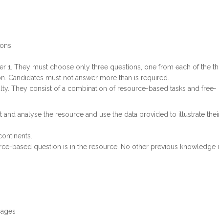
ons.
er 1. They must choose only three questions, one from each of the t
on. Candidates must not answer more than is required.
iculty. They consist of a combination of resource-based tasks and free-
 and analyse the resource and use the data provided to illustrate thei
continents.
urce-based question is in the resource. No other previous knowledge 
images