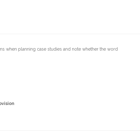
ions when planning case studies and note whether the word
ovision