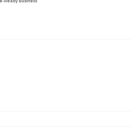
re-Ready Business