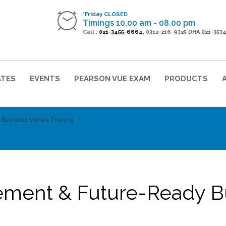
*Friday CLOSED
Timings 10.00 am - 08.00 pm
Call :
021-3455-6664
, 0312-216-9325 DHA 021-353
ATES
EVENTS
PEARSON VUE EXAM
PRODUCTS
 Business Models Training
ement & Future-Ready B