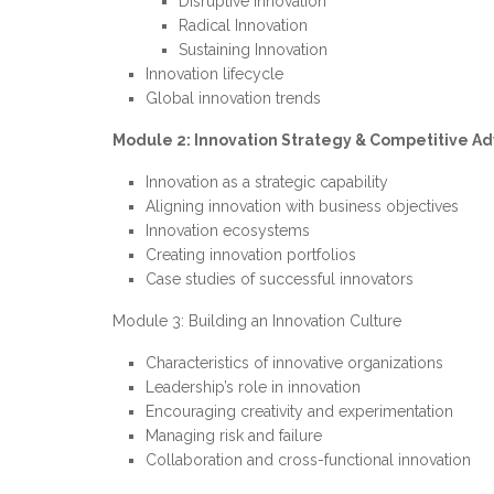
Disruptive Innovation
Radical Innovation
Sustaining Innovation
Innovation lifecycle
Global innovation trends
Module 2: Innovation Strategy & Competitive A
Innovation as a strategic capability
Aligning innovation with business objectives
Innovation ecosystems
Creating innovation portfolios
Case studies of successful innovators
Module 3: Building an Innovation Culture
Characteristics of innovative organizations
Leadership’s role in innovation
Encouraging creativity and experimentation
Managing risk and failure
Collaboration and cross-functional innovation