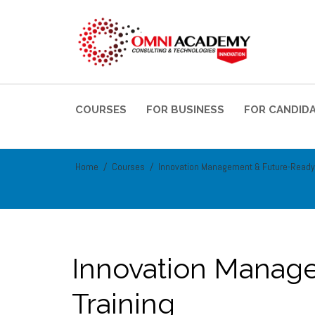
COURSES
FOR BUSINESS
FOR CANDID
Home
Courses
Innovation Management & Future-Ready
Innovation Manag
Training