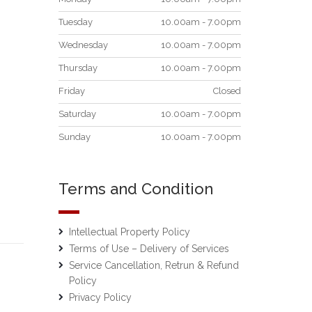
Tuesday
10.00am - 7.00pm
Wednesday
10.00am - 7.00pm
Thursday
10.00am - 7.00pm
Friday
Closed
Saturday
10.00am - 7.00pm
Sunday
10.00am - 7.00pm
Terms and Condition
Intellectual Property Policy
Terms of Use – Delivery of Services
Service Cancellation, Retrun & Refund
Policy
Privacy Policy