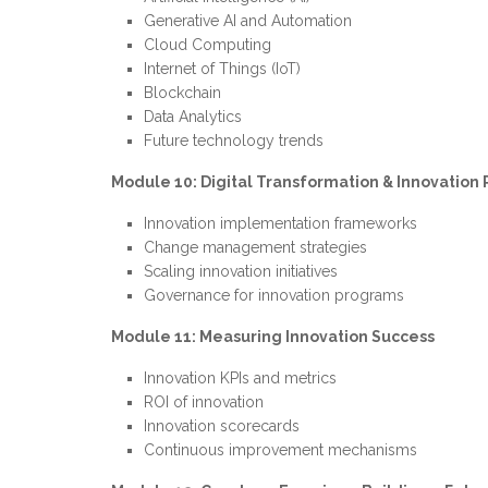
Generative AI and Automation
Cloud Computing
Internet of Things (IoT)
Blockchain
Data Analytics
Future technology trends
Module 10: Digital Transformation & Innovatio
Innovation implementation frameworks
Change management strategies
Scaling innovation initiatives
Governance for innovation programs
Module 11: Measuring Innovation Success
Innovation KPIs and metrics
ROI of innovation
Innovation scorecards
Continuous improvement mechanisms