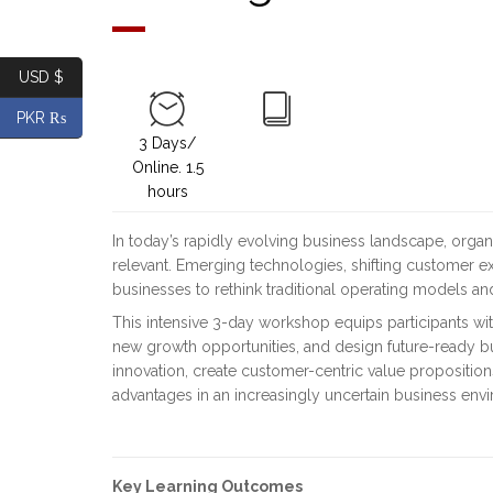
USD $
PKR ₨
3 Days/
Online. 1.5
hours
In today’s rapidly evolving business landscape, organ
relevant. Emerging technologies, shifting customer e
businesses to rethink traditional operating models and
This intensive 3-day workshop equips participants with
new growth opportunities, and design future-ready bu
innovation, create customer-centric value propositio
advantages in an increasingly uncertain business env
Key Learning Outcomes