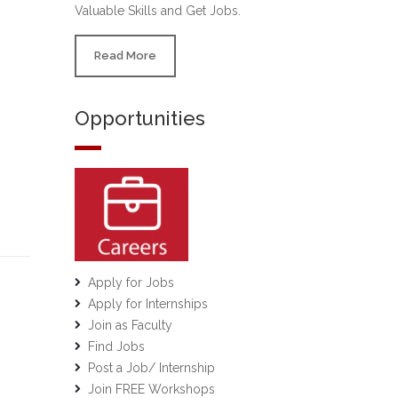
Valuable Skills and Get Jobs.
Read More
Opportunities
Apply for Jobs
Apply for Internships
Join as Faculty
Find Jobs
Post a Job/ Internship
Join FREE Workshops