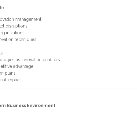
to:
nnovation management.
et disruptions.
rganizations.
ovation techniques.
s.
ologies as innovation enablers.
etitive advantage.
n plans.
nal impact.
ern Business Environment