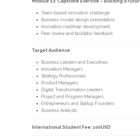
Module 12: Capstone Exercise – Building a Futu
Team-based innovation challenge
Business model design presentation
Innovation roadmap development
Peer review and facilitator feedback
Target Audience
Business Leaders and Executives
Innovation Managers
Strategy Professionals
Product Managers
Digital Transformation Leaders
Project and Program Managers
Entrepreneurs and Startup Founders
Business Analysts
International Student Fee: 100USD