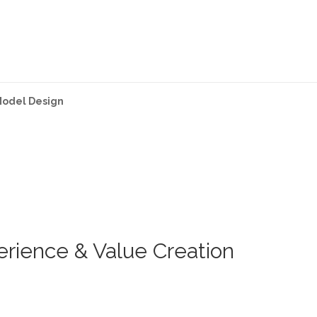
Model Design
rience & Value Creation