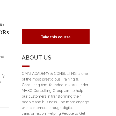
₨
riginal
0
₨
Take this course
rice
urrent
as:
rice
ABOUT US
and
5,000₨.
:
0,000₨.
OMNI ACADEMY & CONSULTING is one
ify
of the most prestigious Training &
e
Consulting firm, founded in 2010, under
e
MHSG Consulting Group aim to help
our customers in transforming their
people and business - be more engage
with customers through digital
transformation. Helping People to Get