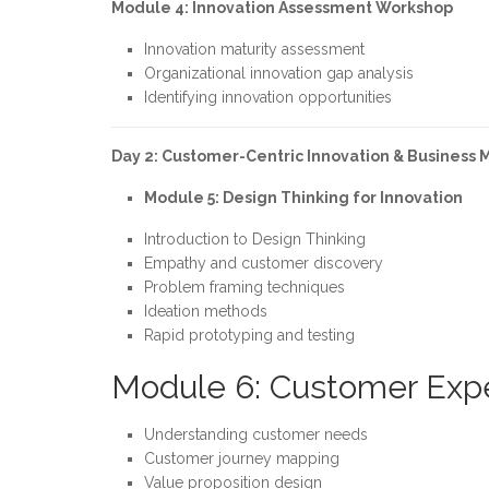
Module 4: Innovation Assessment Workshop
Innovation maturity assessment
Organizational innovation gap analysis
Identifying innovation opportunities
Day 2: Customer-Centric Innovation & Business 
Module 5: Design Thinking for Innovation
Introduction to Design Thinking
Empathy and customer discovery
Problem framing techniques
Ideation methods
Rapid prototyping and testing
Module 6: Customer Expe
Understanding customer needs
Customer journey mapping
Value proposition design