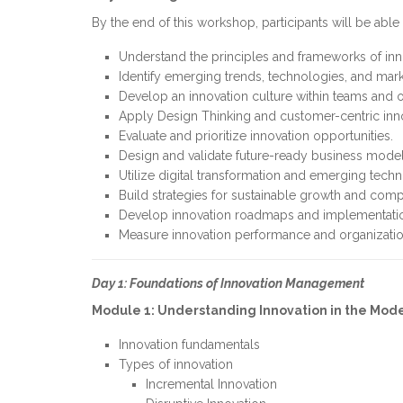
By the end of this workshop, participants will be able 
Understand the principles and frameworks of i
Identify emerging trends, technologies, and mark
Develop an innovation culture within teams and o
Apply Design Thinking and customer-centric inn
Evaluate and prioritize innovation opportunities.
Design and validate future-ready business model
Utilize digital transformation and emerging techn
Build strategies for sustainable growth and comp
Develop innovation roadmaps and implementatio
Measure innovation performance and organizatio
Day 1: Foundations of Innovation Management
Module 1: Understanding Innovation in the Mod
Innovation fundamentals
Types of innovation
Incremental Innovation