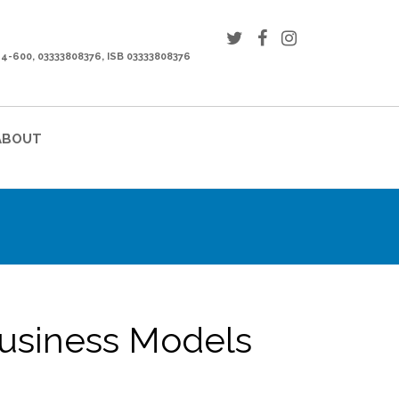
44-600, 03333808376, ISB 03333808376
ABOUT
usiness Models