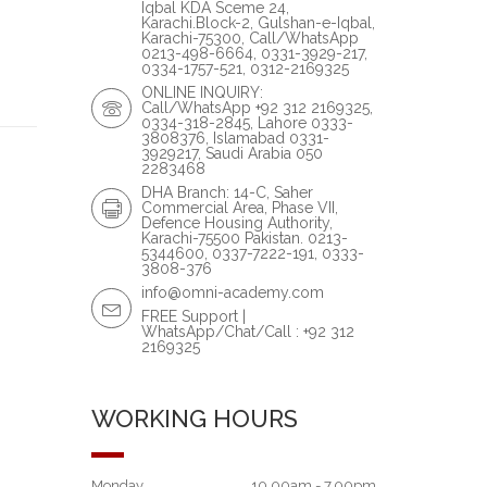
Iqbal KDA Sceme 24,
Karachi.Block-2, Gulshan-e-Iqbal,
Karachi-75300, Call/WhatsApp
0213-498-6664, 0331-3929-217,
0334-1757-521, 0312-2169325
ONLINE INQUIRY:
Call/WhatsApp +92 312 2169325,
0334-318-2845, Lahore 0333-
3808376, Islamabad 0331-
3929217, Saudi Arabia 050
2283468
DHA Branch: 14-C, Saher
Commercial Area, Phase VII,
Defence Housing Authority,
Karachi-75500 Pakistan. 0213-
5344600, 0337-7222-191, 0333-
3808-376
info@omni-academy.com
FREE Support |
WhatsApp/Chat/Call : +92 312
2169325
WORKING HOURS
Monday
10.00am - 7.00pm