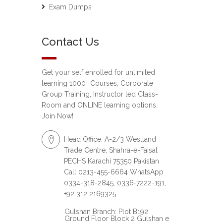
Exam Dumps
Contact Us
Get your self enrolled for unlimited
learning 1000+ Courses, Corporate
Group Training, Instructor led Class-
Room and ONLINE learning options.
Join Now!
Head Office: A-2/3 Westland
Trade Centre, Shahra-e-Faisal
PECHS Karachi 75350 Pakistan
Call 0213-455-6664 WhatsApp
0334-318-2845, 0336-7222-191,
+92 312 2169325
Gulshan Branch: Plot B192
Ground Floor Block 2 Gulshan e