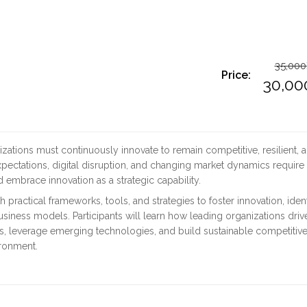
35,000
Price:
O
30,00
p
C
w
p
izations must continuously innovate to remain competitive, resilient, 
3
is
xpectations, digital disruption, and changing market dynamics require
 embrace innovation as a strategic capability.
3
 practical frameworks, tools, and strategies to foster innovation, ident
siness models. Participants will learn how leading organizations driv
ns, leverage emerging technologies, and build sustainable competitiv
ironment.