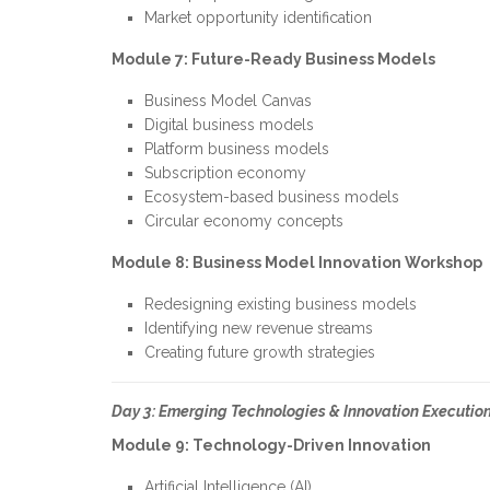
Market opportunity identification
Module 7: Future-Ready Business Models
Business Model Canvas
Digital business models
Platform business models
Subscription economy
Ecosystem-based business models
Circular economy concepts
Module 8: Business Model Innovation Workshop
Redesigning existing business models
Identifying new revenue streams
Creating future growth strategies
Day 3: Emerging Technologies & Innovation Executio
Module 9: Technology-Driven Innovation
Artificial Intelligence (AI)