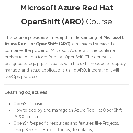
Microsoft Azure Red Hat
OpenShift (ARO)
Course
This course provides an in-depth understanding of
Microsoft
Azure Red Hat OpenShift (ARO)
, a managed service that
combines the power of Microsoft Azure with the container
orchestration platform Red Hat OpenShift. The course is
designed to equip participants with the skills needed to deploy,
manage, and scale applications using ARO, integrating it with
DevOps practices.
Learning objectives:
OpenShift basics
How to deploy and manage an Azure Red Hat OpenShift
(ARO) cluster
OpenShift-specific resources and features like Projects,
ImageStreams, Builds, Routes, Templates,