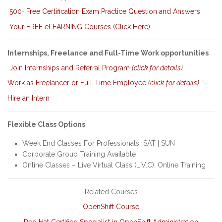
500+ Free Certification Exam Practice Question and Answers
Your FREE eLEARNING Courses (Click Here)
Internships, Freelance and Full-Time Work opportunities
Join Internships and Referral Program
(click for details)
Work as Freelancer or Full-Time Employee
(click for details)
Hire an Intern
Flexible Class Options
Week End Classes For Professionals SAT | SUN
Corporate Group Training Available
Online Classes – Live Virtual Class (L.V.C), Online Training
Related Courses
OpenShift Course
Red Hat Certified Specialist in OpenShift Administration