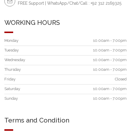
FREE Support | WhatsApp/Chat/Call : +92 312 2169325
WORKING HOURS
Monday
10.00am - 7.00pm
Tuesday
10.00am - 7.00pm
Wednesday
10.00am - 7.00pm
Thursday
10.00am - 7.00pm
Friday
Closed
Saturday
10.00am - 7.00pm
Sunday
10.00am - 7.00pm
Terms and Condition