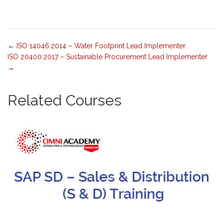
ISO 14046:2014 – Water Footprint Lead Implementer
ISO 20400:2017 – Sustainable Procurement Lead Implementer
Related Courses