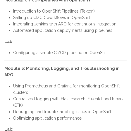
Module5: CI/CD Pipelines with OpenShift
Introduction to OpenShift Pipelines (Tekton)
Setting up CI/CD workflows in OpenShift
Integrating Jenkins with ARO for continuous integration
Automated application deployments using pipelines
Lab
:
Configuring a simple CI/CD pipeline on OpenShift.
Module 6: Monitoring, Logging, and Troubleshooting in
ARO
Using Prometheus and Grafana for monitoring OpenShift
clusters
Centralized logging with Elasticsearch, Fluentd, and Kibana
(EFK)
Debugging and troubleshooting issues in OpenShift
Optimizing application performance
Lab
: