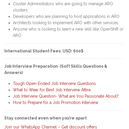
Cluster Administrators who are going to manage ARO
clusters
Developers who are planning to host applications in ARO
Architects looking to implement ARO with other services
Anyone who is looking to learn a new skill like OpenShift or
ARO
International Student Fees: USD: 600$
Job Interview Preparation (Soft Skills Questions &
Answers)
Tough Open-Ended Job Interview Questions
What to Wear for Best Job Interview Attire
Job Interview Question- What are You Passionate About?
How to Prepare for a Job Promotion Interview
Stay connected even when you’re apart
Join our WhatsApp Channel – Get discount offers