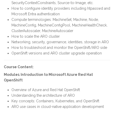
SecurityContextConstraints, Source-to-Image, etc.
How to configure identity providers including htpasswd and
Microsoft Entra authentication
Compute terminologies: MachineSet, Machine, Node,
MachineConfig, MachineConfigPool, MachineHealthCheck,
ClusterAutoscaler, MachineAutoscaler
How to scale the ARO cluster
Networking, security, governance, identities, storage in ARO
How to troubleshoot and monitor the OpenShift/ARO side
OpenShift versions and ARO cluster upgrade operation
Course Content:
Module1 Introduction to Microsoft Azure Red Hat
OpenShift
Overview of Azure and Red Hat OpenShift
Understanding the architecture of ARO
Key concepts: Containers, Kubernetes, and OpenShift
ARO use cases in cloud-native application development