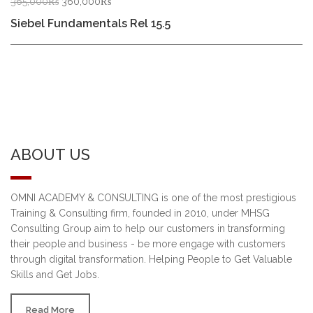
Original
Current
365,000
₨
360,000
₨
price
price
Siebel Fundamentals Rel 15.5
was:
is:
365,000₨.
360,000₨.
ABOUT US
OMNI ACADEMY & CONSULTING is one of the most prestigious
Training & Consulting firm, founded in 2010, under MHSG
Consulting Group aim to help our customers in transforming
their people and business - be more engage with customers
through digital transformation. Helping People to Get Valuable
Skills and Get Jobs.
Read More