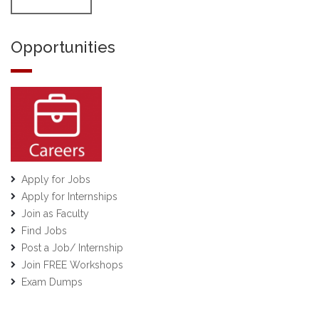
Opportunities
Apply for Jobs
Apply for Internships
Join as Faculty
Find Jobs
Post a Job/ Internship
Join FREE Workshops
Exam Dumps