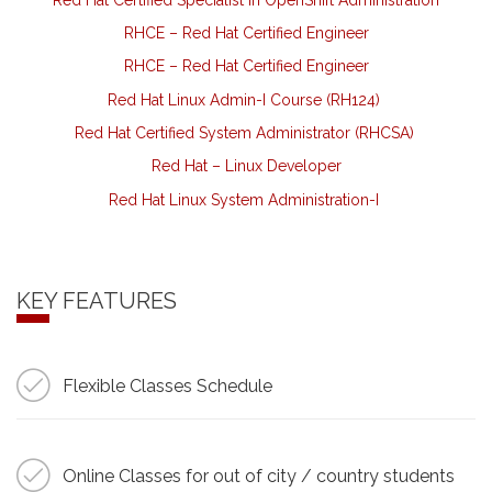
RHCE – Red Hat Certified Engineer
RHCE – Red Hat Certified Engineer
Red Hat Linux Admin-I Course (RH124)
Red Hat Certified System Administrator (RHCSA)
Red Hat – Linux Developer
Red Hat Linux System Administration-I
KEY FEATURES
Flexible Classes Schedule
Online Classes for out of city / country students