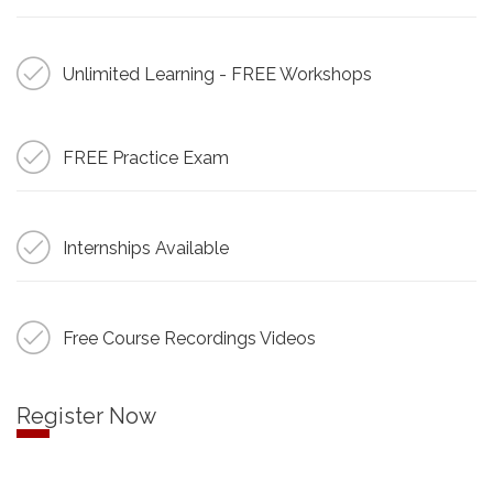
Unlimited Learning - FREE Workshops
FREE Practice Exam
Internships Available
Free Course Recordings Videos
Register Now