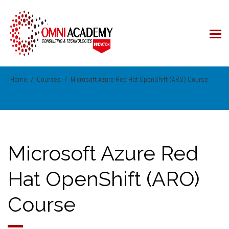
Home
Courses
Microsoft Azure Red Hat OpenShift (ARO) Course
Microsoft Azure Red
Hat OpenShift (ARO)
Course