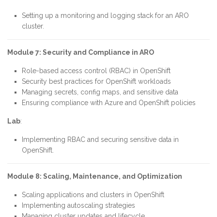
Setting up a monitoring and logging stack for an ARO
cluster.
Module 7: Security and Compliance in ARO
Role-based access control (RBAC) in OpenShift
Security best practices for OpenShift workloads
Managing secrets, config maps, and sensitive data
Ensuring compliance with Azure and OpenShift policies
Lab
:
Implementing RBAC and securing sensitive data in
OpenShift.
Module 8: Scaling, Maintenance, and Optimization
Scaling applications and clusters in OpenShift
Implementing autoscaling strategies
Managing cluster updates and lifecycle