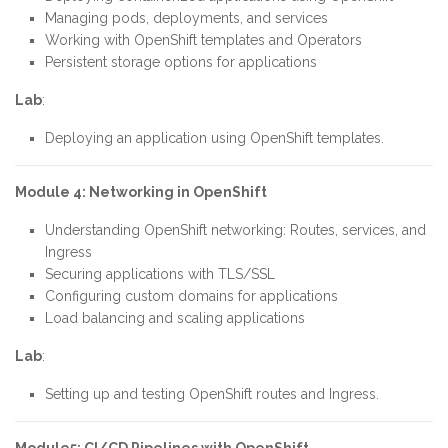
Managing pods, deployments, and services
Working with OpenShift templates and Operators
Persistent storage options for applications
Lab
:
Deploying an application using OpenShift templates.
Module 4: Networking in OpenShift
Understanding OpenShift networking: Routes, services, and
Ingress
Securing applications with TLS/SSL
Configuring custom domains for applications
Load balancing and scaling applications
Lab
:
Setting up and testing OpenShift routes and Ingress.