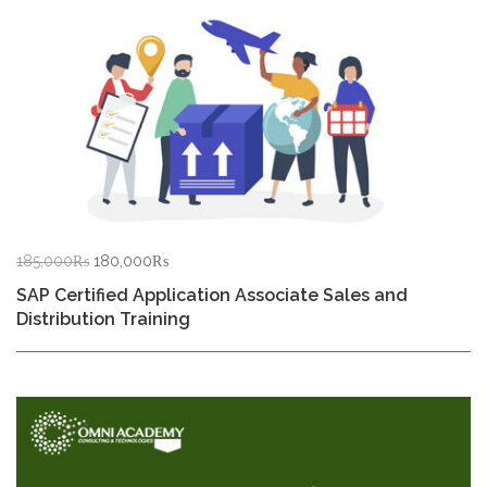
Original
Current
185,000
₨
180,000
₨
price
price
SAP Certified Application Associate Sales and
was:
is:
Distribution Training
185,000₨.
180,000₨.