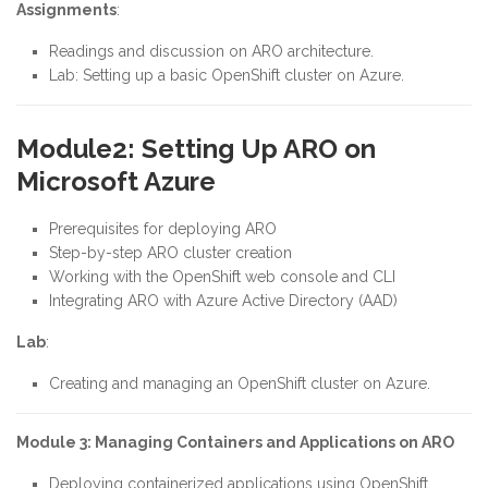
Assignments
:
Readings and discussion on ARO architecture.
Lab: Setting up a basic OpenShift cluster on Azure.
Module2: Setting Up ARO on
Microsoft Azure
Prerequisites for deploying ARO
Step-by-step ARO cluster creation
Working with the OpenShift web console and CLI
Integrating ARO with Azure Active Directory (AAD)
Lab
:
Creating and managing an OpenShift cluster on Azure.
Module 3: Managing Containers and Applications on ARO
Deploying containerized applications using OpenShift