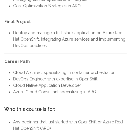
Cost Optimization Strategies in ARO
Final Project
:
Deploy and manage a full-stack application on Azure Red
Hat OpenShift, integrating Azure services and implementing
DevOps practices.
Career Path
Cloud Architect specializing in container orchestration
DevOps Engineer with expertise in OpenShift
Cloud Native Application Developer
Azure Cloud Consultant specializing in ARO
Who this course is for:
Any beginner that just started with OpenShift or Azure Red
Hat OpenShift (ARO)