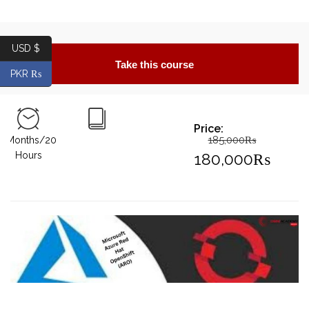
USD $
Take this course
PKR ₨
Price:
185,000
₨
2Months/20
Original
Hours
180,000
₨
price
Current
was:
price
185,000₨
is:
180,000₨