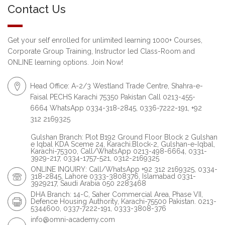
Contact Us
Get your self enrolled for unlimited learning 1000+ Courses,
Corporate Group Training, Instructor led Class-Room and
ONLINE learning options. Join Now!
Head Office: A-2/3 Westland Trade Centre, Shahra-e-
Faisal PECHS Karachi 75350 Pakistan Call 0213-455-
6664 WhatsApp 0334-318-2845, 0336-7222-191, +92
312 2169325
Gulshan Branch: Plot B192 Ground Floor Block 2 Gulshan
e Iqbal KDA Sceme 24, Karachi.Block-2, Gulshan-e-Iqbal,
Karachi-75300, Call/WhatsApp 0213-498-6664, 0331-
3929-217, 0334-1757-521, 0312-2169325
ONLINE INQUIRY: Call/WhatsApp +92 312 2169325, 0334-
318-2845, Lahore 0333-3808376, Islamabad 0331-
3929217, Saudi Arabia 050 2283468
DHA Branch: 14-C, Saher Commercial Area, Phase VII,
Defence Housing Authority, Karachi-75500 Pakistan. 0213-
5344600, 0337-7222-191, 0333-3808-376
info@omni-academy.com