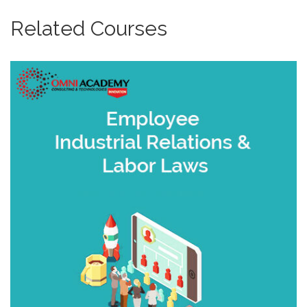
Related Courses