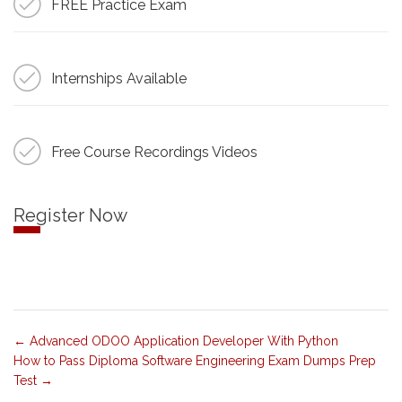
FREE Practice Exam
Internships Available
Free Course Recordings Videos
Register Now
Advanced ODOO Application Developer With Python
How to Pass Diploma Software Engineering Exam Dumps Prep
Test