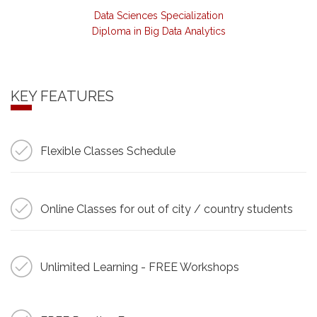
Data Sciences Specialization
Diploma in Big Data Analytics
KEY FEATURES
Flexible Classes Schedule
Online Classes for out of city / country students
Unlimited Learning - FREE Workshops