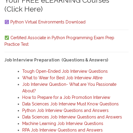
Your FREE eLEARNING Courses
(Click Here)
Python Virtual Environments Download
Certified Associate in Python Programming Exam Prep
Practice Test
Job Interview Preparation (Questions & Answers)
Tough Open-Ended Job Interview Questions
What to Wear for Best Job Interview Attire
Job Interview Question- What are You Passionate
About?
How to Prepare for a Job Promotion Interview
Data Sciences Job Interview Must Know Questions
Python Job Interview Questions and Answers
Data Sciences Job Interview Questions and Answers
Machine Learning Job Interview Questions
RPA Job Interview Questions and Answers