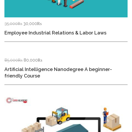
Original
Current
35,000
₨
30,000
₨
price
price
Employee Industrial Relations & Labor Laws
was:
is:
35,000₨.
30,000₨.
Original
Current
85,000
₨
80,000
₨
price
price
Artificial Intelligence Nanodegree A beginner-
was:
is:
friendly Course
85,000₨.
80,000₨.