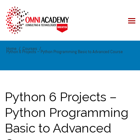
Home
Courses
Python 6 Projects – Python Programming Basic to Advanced Course
Python 6 Projects –
Python Programming
Basic to Advanced