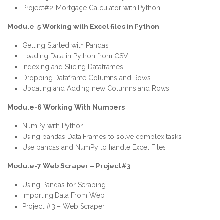
Project#2-Mortgage Calculator with Python
Module-5 Working with Excel files in Python
Getting Started with Pandas
Loading Data in
Python
from CSV
Indexing and Slicing Dataframes
Dropping Dataframe Columns and Rows
Updating and Adding new Columns and Rows
Module-6 Working With Numbers
NumPy with Python
Using pandas Data Frames to solve complex tasks
Use pandas and NumPy to handle Excel Files
Module-7 Web Scraper – Project#3
Using Pandas for Scraping
Importing Data From Web
Project #3 – Web Scraper