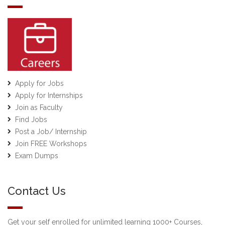
Apply for Jobs
Apply for Internships
Join as Faculty
Find Jobs
Post a Job/ Internship
Join FREE Workshops
Exam Dumps
Contact Us
Get your self enrolled for unlimited learning 1000+ Courses,