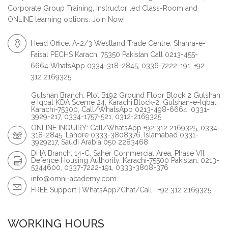
Corporate Group Training, Instructor led Class-Room and
ONLINE learning options. Join Now!
Head Office: A-2/3 Westland Trade Centre, Shahra-e-
Faisal PECHS Karachi 75350 Pakistan Call 0213-455-
6664 WhatsApp 0334-318-2845, 0336-7222-191, +92
312 2169325
Gulshan Branch: Plot B192 Ground Floor Block 2 Gulshan
e Iqbal KDA Sceme 24, Karachi.Block-2, Gulshan-e-Iqbal,
Karachi-75300, Call/WhatsApp 0213-498-6664, 0331-
3929-217, 0334-1757-521, 0312-2169325
ONLINE INQUIRY: Call/WhatsApp +92 312 2169325, 0334-
318-2845, Lahore 0333-3808376, Islamabad 0331-
3929217, Saudi Arabia 050 2283468
DHA Branch: 14-C, Saher Commercial Area, Phase VII,
Defence Housing Authority, Karachi-75500 Pakistan. 0213-
5344600, 0337-7222-191, 0333-3808-376
info@omni-academy.com
FREE Support | WhatsApp/Chat/Call : +92 312 2169325
WORKING HOURS