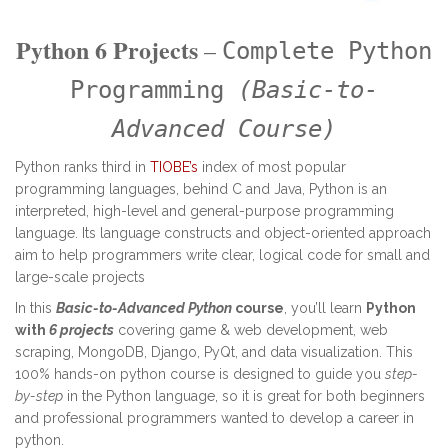
Python 6 Projects
–
Complete Python
Programming
(Basic-to-
Advanced Course)
Python ranks third in
TIOBE’s
index of most popular
programming languages, behind C and Java, Python is an
interpreted, high-level and general-purpose programming
language. Its language constructs and object-oriented approach
aim to help programmers write clear, logical code for small and
large-scale projects
In this
Basic-to-Advanced Python
course
, you’ll learn
Python
with
6 projects
covering game & web development, web
scraping, MongoDB, Django, PyQt, and data visualization. This
100% hands-on python course is designed to guide you
step-
by-step
in the Python language, so it is great for both beginners
and professional programmers wanted to develop a career in
python.