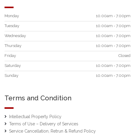
Monday
10.00am - 7.00pm
Tuesday
10.00am - 7.00pm
Wednesday
10.00am - 7.00pm
Thursday
10.00am - 7.00pm
Friday
Closed
Saturday
10.00am - 7.00pm
Sunday
10.00am - 7.00pm
Terms and Condition
Intellectual Property Policy
Terms of Use – Delivery of Services
Service Cancellation, Retrun & Refund Policy