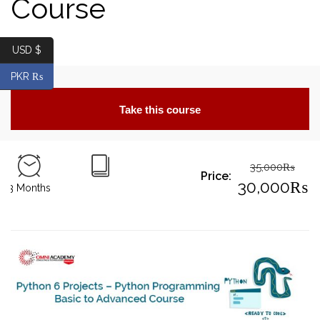
Course
USD $
PKR ₨
Take this course
35,000
₨
Price:
Origin
30,000
₨
3 Months
price
Curre
was:
price
35,00
is:
30,00