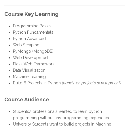
Course Key Learning
Programming Basics
Python Fundamentals
Python Advanced
Web Scraping
PyMongo (MongoDB)
Web Development
Flask Web Framework
Data Visualization
Machine Learning
Build 6 Projects in Python
(hands-on projects development)
Course Audience
Students/ professionals wanted to learn python
programming without any programming experience
University Students want to build projects in Machine