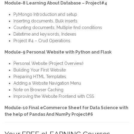
Module-8 Learning About Database – Project#4
PyMongo Introduction and setup
Inserting documents, Bulk inserts
Counting documents, Multiple find conditions
Datetime and keywords, Indexes
Project #4 – Crud Operations
Module-9 Personal Website with Python and Flask
Personal Website (Project Overview)
Building Your First Website
Preparing HTML Templates
Adding a Website Navigation Menu
Note on Browser Caching
Improving the Website Frontend with CSS
Module-10 Final eCommerce Sheet for Data Science with
the help of Pandas And NumPy Project#6