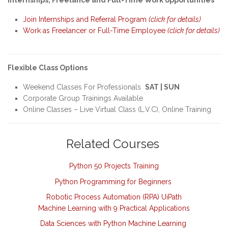
Internships, Freelance and Full-Time Work opportunities
Join Internships and Referral Program
(click for details)
Work as Freelancer or Full-Time Employee
(click for details)
Flexible Class Options
Weekend Classes For Professionals
SAT | SUN
Corporate Group Trainings Available
Online Classes – Live Virtual Class (L.V.C), Online Training
Related Courses
Python 50 Projects Training
Python Programming for Beginners
Robotic Process Automation (RPA) UiPath
Machine Learning with 9 Practical Applications
Data Sciences with Python Machine Learning