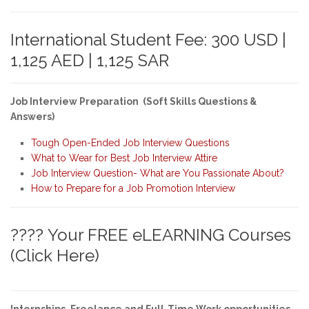
International Student Fee: 300 USD |
1,125 AED | 1,125 SAR
Job Interview Preparation (Soft Skills Questions &
Answers)
Tough Open-Ended Job Interview Questions
What to Wear for Best Job Interview Attire
Job Interview Question- What are You Passionate About?
How to Prepare for a Job Promotion Interview
???? Your FREE eLEARNING Courses
(Click Here)