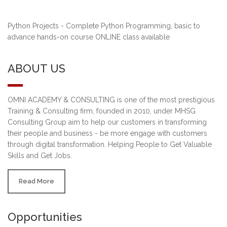
Python Projects - Complete Python Programming, basic to
advance hands-on course ONLINE class available
ABOUT US
OMNI ACADEMY & CONSULTING is one of the most prestigious
Training & Consulting firm, founded in 2010, under MHSG
Consulting Group aim to help our customers in transforming
their people and business - be more engage with customers
through digital transformation. Helping People to Get Valuable
Skills and Get Jobs.
Read More
Opportunities