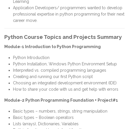
Learning
Application Developers/ programmers wanted to develop
professional expertise in python programming for their next
career move.
Python Course Topics and Projects Summary
Module-1 Introduction to Python Programming
Python Introduction
Python Installation, Windows Python Environment Setup
Interpreted vs. compiled programming languages
Creating and running our first Python script
Choosing an integrated development environment (IDE)
How to share your code with us and get help with errors
Module-2 Python Programming Foundation + Project#1
Basic types – numbers, strings, string manipulation
Basic types – Boolean operators
Lists (arrays), Dictionaries, Variables