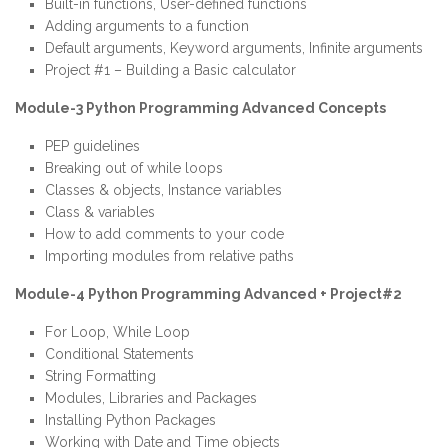
Built-in functions, User-defined functions
Adding arguments to a function
Default arguments, Keyword arguments, Infinite arguments
Project #1 – Building a Basic calculator
Module-3 Python Programming Advanced Concepts
PEP guidelines
Breaking out of while loops
Classes & objects, Instance variables
Class & variables
How to add comments to your code
Importing modules from relative paths
Module-4 Python Programming Advanced + Project#2
For Loop, While Loop
Conditional Statements
String Formatting
Modules, Libraries and Packages
Installing
Python
Packages
Working with Date and Time objects