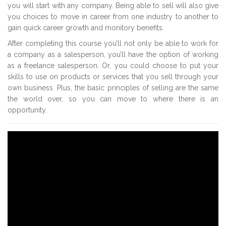
you will start with any company. Being able to sell will also give
you choices to move in career from one industry to another to
gain quick career growth and monitory benefits.
After completing this course you’ll not only be able to work for
a company as a salesperson, you’ll have the option of working
as a freelance salesperson. Or, you could choose to put your
skills to use on products or services that you sell through your
own business. Plus, the basic principles of selling are the same
the world over, so you can move to where there is an
opportunity.