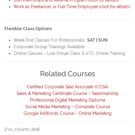
Work as Freelancer or Full-Time Employee
(click for details)
Flexible Class Options
Week End Classes For Professionals
SAT | SUN
Corporate Group Trainings Available
Online Classes – Live Virtual Class (L.V.C), Online Training
Related Courses
Certified Corporate Sale Associate (CCSA)
Sales & Marketing Certificate Course – Salesmanship
Professional Digital Marketing Diploma
Social Media Marketing – Complete Course
Google AdWords Course – Online Marketing
[/vc_column_text]