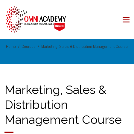
Home
Courses
Marketing, Sales & Distribution Management Course
Marketing, Sales &
Distribution
Management Course