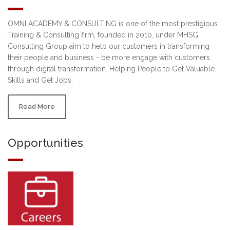
OMNI ACADEMY & CONSULTING is one of the most prestigious
Training & Consulting firm, founded in 2010, under MHSG
Consulting Group aim to help our customers in transforming
their people and business - be more engage with customers
through digital transformation. Helping People to Get Valuable
Skills and Get Jobs.
Read More
Opportunities