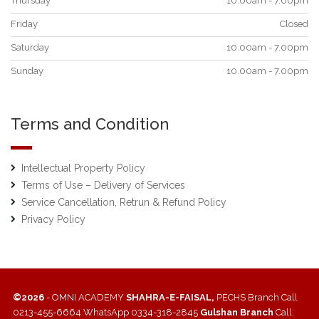
Thursday
10.00am - 7.00pm
Friday
Closed
Saturday
10.00am - 7.00pm
Sunday
10.00am - 7.00pm
Terms and Condition
Intellectual Property Policy
Terms of Use – Delivery of Services
Service Cancellation, Retrun & Refund Policy
Privacy Policy
©2026
- OMNI ACADEMY
SHAHRA-E-FAISAL,
PECHS Branch Call
0213-455-6664 WhatsApp 0334-318-2845
Gulshan Branch
Call: