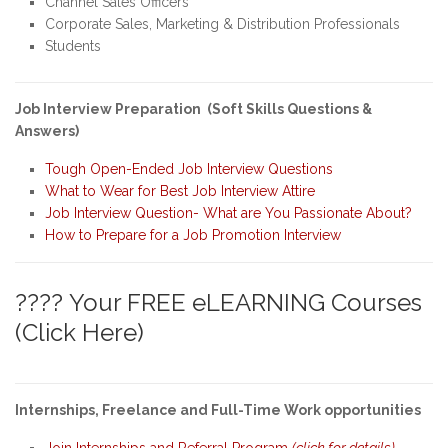
Channel Sales Officers
Corporate Sales, Marketing & Distribution Professionals
Students
Job Interview Preparation (Soft Skills Questions &
Answers)
Tough Open-Ended Job Interview Questions
What to Wear for Best Job Interview Attire
Job Interview Question- What are You Passionate About?
How to Prepare for a Job Promotion Interview
???? Your FREE eLEARNING Courses
(Click Here)
Internships, Freelance and Full-Time Work opportunities
Join Internships and Referral Program
(click for details)