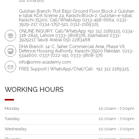
312 2169325
Gulshan Branch: Plot B192 Ground Floor Block 2 Gulshan
e Iqbal KDA Sceme 24, Karachi.Block-2, Gulshan-e-Iqbal,
Karachi-75300, Call/WhatsApp 0213-498-6664, 0331-
3929-217, 0334-1757-521, 0312-2169325
ONLINE INQUIRY: Call/WhatsApp +92 312 2169325, 0334-
318-2845, Lahore 0333-3808376, Islamabad 0331-
3929217, Saudi Arabia 050 2283468
DHA Branch: 14-C, Saher Commercial Area, Phase VII,
Defence Housing Authority, Karachi-75500 Pakistan. 0213-
5344600, 0337-7222-191, 0333-3808-376
info@omni-academy.com
FREE Support | WhatsApp/Chat/Call : +92 312 2169325
WORKING HOURS
Monday
10.00am - 7.00pm
Tuesday
10.00am - 7.00pm
Wednesday
10.00am - 7.00pm