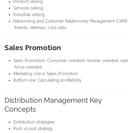
Product selling
Services selling
Industrial selling
Networking and Customer Relationship Management (CRM):
friends, referrals, cold calls
Sales Promotion
Sales Promotion: Consumer oriented, reseller oriented, sale
force oriented
Marketing role in Sales Promotion
Bottom line: Calculating profitability
Distribution Management Key
Concepts
Distribution strategies
Push vs pull strategy