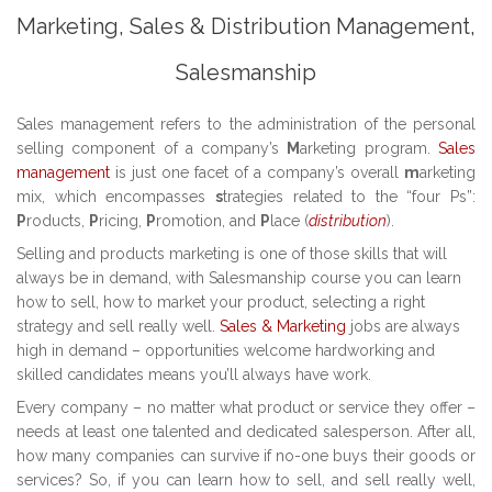
Marketing, Sales & Distribution Management,
Salesmanship
Sales management refers to the administration of the personal
selling component of a company’s
M
arketing program.
Sales
management
is just one facet of a company’s overall
m
arketing
mix, which encompasses
s
trategies related to the “four Ps”:
P
roducts,
P
ricing,
P
romotion, and
P
lace (
distribution
).
Selling and products marketing is one of those skills that will
always be in demand, with Salesmanship course you can learn
how to sell, how to market your product, selecting a right
strategy and sell really well.
Sales & Marketing
jobs are always
high in demand – opportunities welcome hardworking and
skilled candidates means you’ll always have work.
Every company – no matter what product or service they offer –
needs at least one talented and dedicated salesperson. After all,
how many companies can survive if no-one buys their goods or
services? So, if you can learn how to sell, and sell really well,