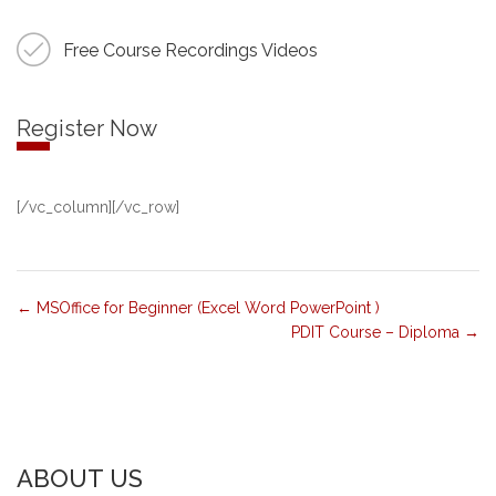
Free Course Recordings Videos
Register Now
[/vc_column][/vc_row]
MSOffice for Beginner (Excel Word PowerPoint )
PDIT Course – Diploma
ABOUT US