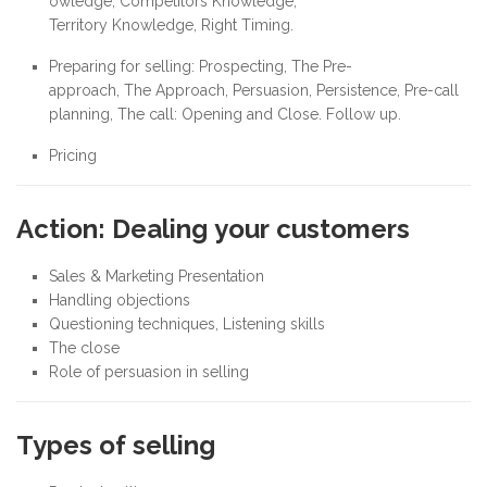
owledge, Competitors Knowledge,
Territory Knowledge, Right Timing.
Preparing for selling: Prospecting, The Pre-
approach, The Approach, Persuasion, Persistence, Pre-call
planning, The call: Opening and Close. Follow up.
Pricing
Action: Dealing your customers
Sales & Marketing Presentation
Handling objections
Questioning techniques, Listening skills
The close
Role of persuasion in selling
Types of selling