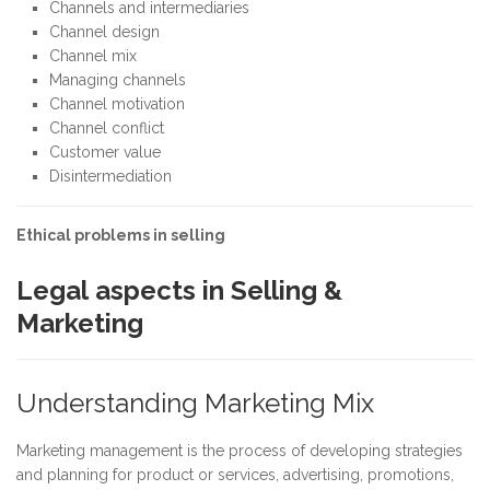
Channels and intermediaries
Channel design
Channel mix
Managing channels
Channel motivation
Channel conflict
Customer value
Disintermediation
Ethical problems in selling
Legal aspects in Selling &
Marketing
Understanding Marketing Mix
Marketing management is the process of developing strategies
and planning for product or services, advertising, promotions,