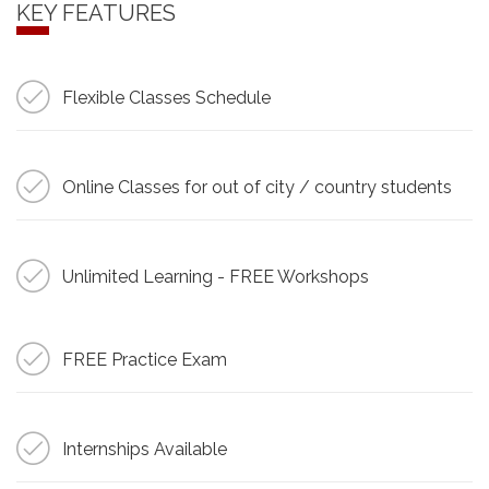
KEY FEATURES
Flexible Classes Schedule
Online Classes for out of city / country students
Unlimited Learning - FREE Workshops
FREE Practice Exam
Internships Available