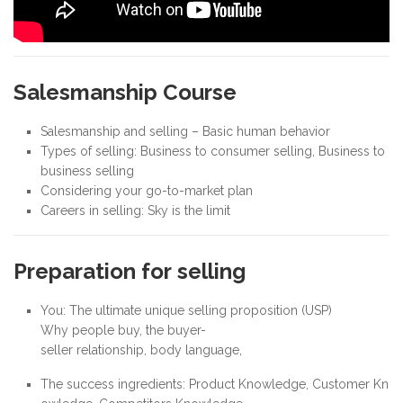
Salesmanship Course
Salesmanship and selling – Basic human behavior
Types of selling: Business to consumer selling, Business to
business selling
Considering your go-to-market plan
Careers in selling: Sky is the limit
Preparation for selling
You: The ultimate unique selling proposition (USP)
Why people buy, the buyer-
seller relationship, body language,
The success ingredients: Product Knowledge, Customer Kn