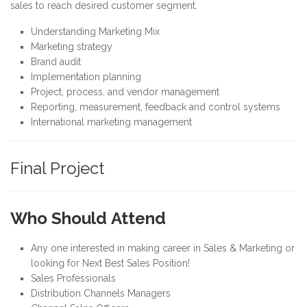
sales to reach desired customer segment.
Understanding Marketing Mix
Marketing strategy
Brand audit
Implementation planning
Project, process, and vendor management
Reporting, measurement, feedback and control systems
International marketing management
Final Project
Who Should Attend
Any one interested in making career in Sales & Marketing or
looking for Next Best Sales Position!
Sales Professionals
Distribution Channels Managers