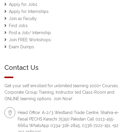
Apply for Jobs
Apply for Internships
Join as Faculty
Find Jobs
Post a Job/ Internship
Join FREE Workshops
Exam Dumps
Contact Us
Get your self enrolled for unlimited learning 1000+ Courses,
Corporate Group Training, Instructor led Class-Room and
ONLINE learning options. Join Now!
Head Office: A-2/3 Westland Trade Centre, Shahra-e-
Faisal PECHS Karachi 75350 Pakistan Call 0213-455-
6664 WhatsApp 0334-318-2845, 0336-7222-191, +92