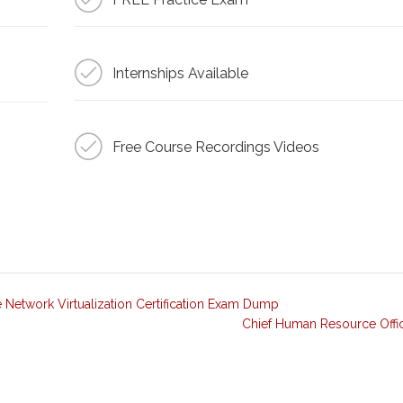
Internships Available
Free Course Recordings Videos
etwork Virtualization Certification Exam Dump
Chief Human Resource Offi