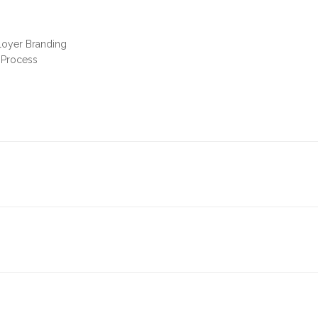
loyer Branding
 Process