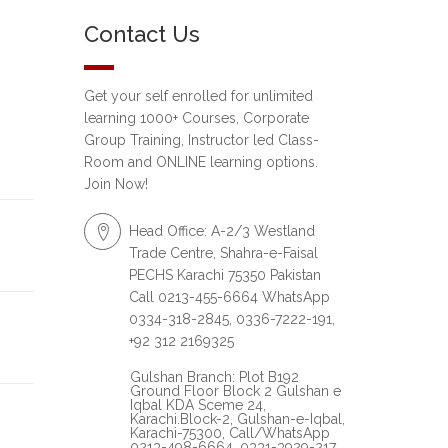
Contact Us
Get your self enrolled for unlimited
learning 1000+ Courses, Corporate
Group Training, Instructor led Class-
Room and ONLINE learning options.
Join Now!
Head Office: A-2/3 Westland
Trade Centre, Shahra-e-Faisal
PECHS Karachi 75350 Pakistan
Call 0213-455-6664 WhatsApp
0334-318-2845, 0336-7222-191,
+92 312 2169325
Gulshan Branch: Plot B192
Ground Floor Block 2 Gulshan e
Iqbal KDA Sceme 24,
Karachi.Block-2, Gulshan-e-Iqbal,
Karachi-75300, Call/WhatsApp
0213-498-6664, 0331-3929-217,