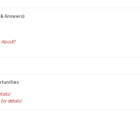
 & Answers)
e About?
rtunities
etails)
k for details)