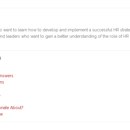
o want to learn how to develop and implement a successful HR strate
and leaders who want to gain a better understanding of the role of HR 
)
Answers
ons
s
onate About?
ew