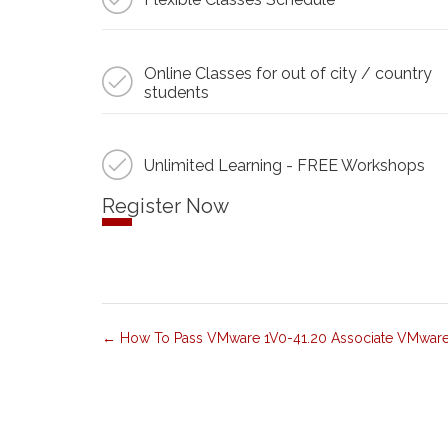
Online Classes for out of city / country
students
Unlimited Learning - FREE Workshops
Register Now
How To Pass VMware 1V0-41.20 Associate VMware N