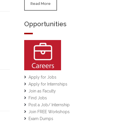
Read More
Opportunities
Apply for Jobs
Apply for Internships
Join as Faculty
Find Jobs
Post a Job/ Internship
Join FREE Workshops
Exam Dumps