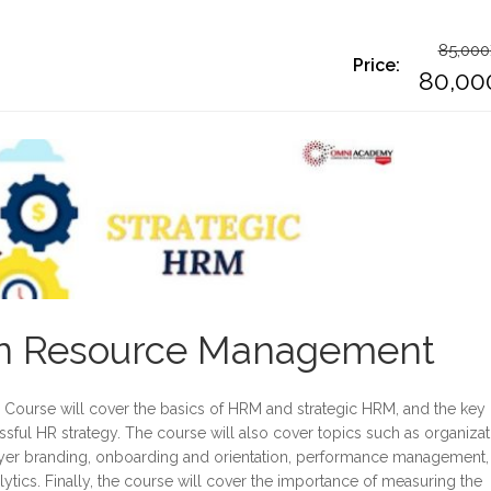
85,000
Price:
O
80,00
p
C
w
p
8
is
8
an Resource Management
Course will cover the basics of HRM and strategic HRM, and the key
sful HR strategy. The course will also cover topics such as organizat
ployer branding, onboarding and orientation, performance management,
tics. Finally, the course will cover the importance of measuring the