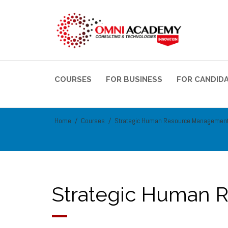
COURSES
FOR BUSINESS
FOR CANDID
Home
Courses
Strategic Human Resource Managemen
Strategic Human 