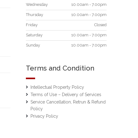
Wednesday
10.00am - 7.00pm
Thursday
10.00am - 7.00pm
Friday
Closed
Saturday
10.00am - 7.00pm
Sunday
10.00am - 7.00pm
Terms and Condition
Intellectual Property Policy
Terms of Use – Delivery of Services
Service Cancellation, Retrun & Refund
Policy
Privacy Policy