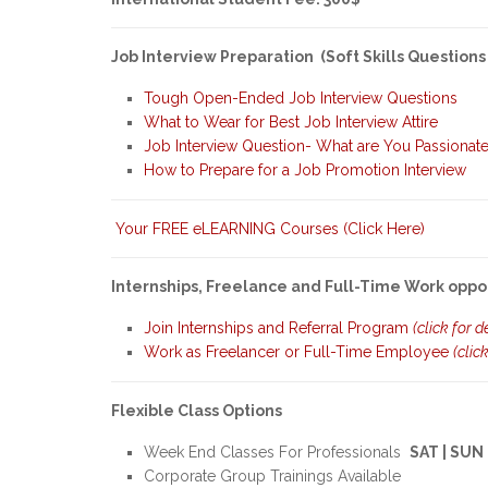
Job Interview Preparation (Soft Skills Questions
Tough Open-Ended Job Interview Questions
What to Wear for Best Job Interview Attire
Job Interview Question- What are You Passionat
How to Prepare for a Job Promotion Interview
Your FREE eLEARNING Courses (Click Here)
Internships, Freelance and Full-Time Work oppo
Join Internships and Referral Program
(click for d
Work as Freelancer or Full-Time Employee
(clic
Flexible Class Options
Week End Classes For Professionals
SAT | SUN
Corporate Group Trainings Available