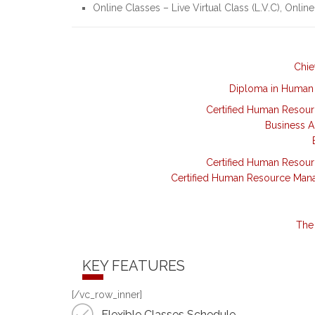
Online Classes – Live Virtual Class (L.V.C), Online
Chie
Diploma in Human
Certified Human Resou
Business A
Certified Human Resou
Certified Human Resource Man
The 
KEY FEATURES
[/vc_row_inner]
Flexible Classes Schedule