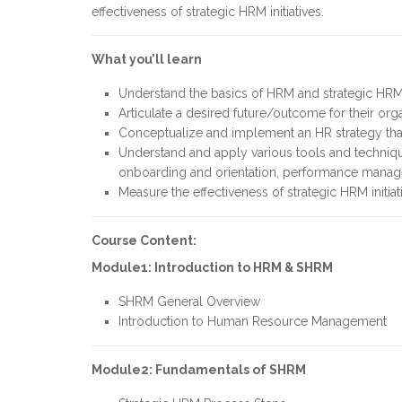
effectiveness of strategic HRM initiatives.
What you’ll learn
Understand the basics of HRM and strategic HR
Articulate a desired future/outcome for their org
Conceptualize and implement an HR strategy that 
Understand and apply various tools and technique
onboarding and orientation, performance mana
Measure the effectiveness of strategic HRM initiat
Course Content:
Module1: Introduction to HRM & SHRM
SHRM General Overview
Introduction to Human Resource Management
Module2: Fundamentals of SHRM