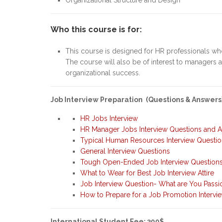
Who this course is for:
This course is designed for HR professionals wh
The course will also be of interest to managers 
organizational success.
Job Interview Preparation (Questions & Answers
HR Jobs Interview
HR Manager Jobs Interview Questions and 
Typical Human Resources Interview Questi
General Interview Questions
Tough Open-Ended Job Interview Question
What to Wear for Best Job Interview Attire
Job Interview Question- What are You Passi
How to Prepare for a Job Promotion Intervi
International Student Fee: 300$