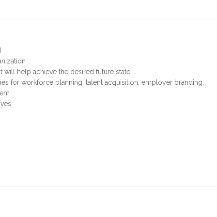
M
anization
will help achieve the desired future state
s for workforce planning, talent acquisition, employer branding,
gem
ives.