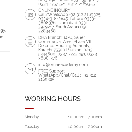
0334-1757-521, 0312-2169325
ONLINE INQUIRY:
Call/WhatsApp +92 312 2169325,
0334-318-2845, Lahore 0333-
3808376, Islamabad 0331-
3929217, Saudi Arabia 050
gy.
2283468
in
DHA Branch: 14-C, Saher
Commercial Area, Phase VII,
Defence Housing Authority,
Karachi-75500 Pakistan. 0213-
5344600, 0337-7222-191, 0333-
3808-376
info@omni-academy.com
FREE Support |
WhatsApp/Chat/Call : +92 312
2169325
WORKING HOURS
Monday
10.00am - 7.00pm
Tuesday
10.00am - 7.00pm