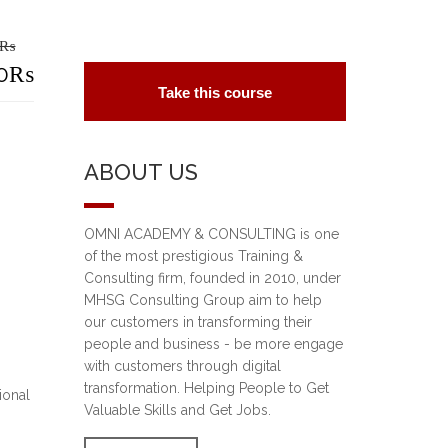
₨
riginal
0
₨
Take this course
rice
urrent
as:
rice
ABOUT US
5,000₨.
:
0,000₨.
OMNI ACADEMY & CONSULTING is one
of the most prestigious Training &
Consulting firm, founded in 2010, under
MHSG Consulting Group aim to help
our customers in transforming their
people and business - be more engage
with customers through digital
transformation. Helping People to Get
ional
Valuable Skills and Get Jobs.