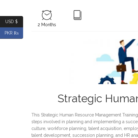
USD $
2 Months
PKR ₨
Strategic Hum
This Strategic Human Resource Management Training 
steps involved in planning and implementing a succes
culture, workforce planning, talent acquisition, em
talent development, succession planning, and HR analy