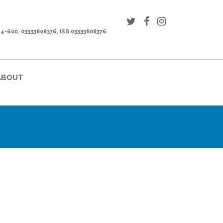
44-600, 03333808376, ISB 03333808376
ABOUT