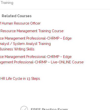
 Training
Related Courses
f Human Resource Officer
 Resource Management Training Course
rce Management Professional-CHRMP – Edge
nalyst / System Analyst Training
Business Writing Skills
rce Management Professional-CHRMP – Edge
agement Professional-CHRMP – Live-ONLINE Course
HR Life Cycle in 13 Steps
FREE Practice Exam