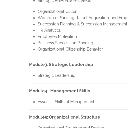
Strategic HRM Process Steps
Organizational Cultur
Workforce Planning, Talent Acquisition, and Emp
Succession Planning & Succession Management
HR Analytics
Employee Motivation
Business Succession Planning
Organizational Citizenship Behavior
Module3: Strategic Leadership
Strategic Leadership
Module4: Management Skills
Essential Skills of Management
Module5:
Organizational Structure
Organizational Structure and Design