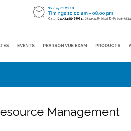
*Friday CLOSED
Timings 10.00 am - 08.00 pm
Call :
021-3455-6664
, 0312-216-9325 DHA 021-353
ATES
EVENTS
PEARSON VUE EXAM
PRODUCTS
t
Resource Management