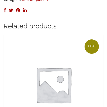
Certification)
quantity
Related products
Sale!