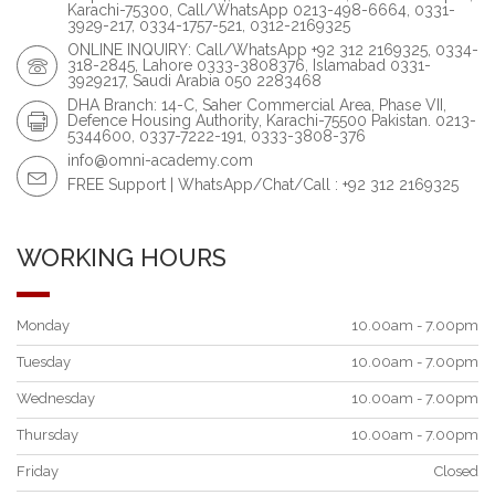
Karachi-75300, Call/WhatsApp 0213-498-6664, 0331-
3929-217, 0334-1757-521, 0312-2169325
ONLINE INQUIRY: Call/WhatsApp +92 312 2169325, 0334-
318-2845, Lahore 0333-3808376, Islamabad 0331-
3929217, Saudi Arabia 050 2283468
DHA Branch: 14-C, Saher Commercial Area, Phase VII,
Defence Housing Authority, Karachi-75500 Pakistan. 0213-
5344600, 0337-7222-191, 0333-3808-376
info@omni-academy.com
FREE Support | WhatsApp/Chat/Call : +92 312 2169325
WORKING HOURS
Monday
10.00am - 7.00pm
Tuesday
10.00am - 7.00pm
Wednesday
10.00am - 7.00pm
Thursday
10.00am - 7.00pm
Friday
Closed