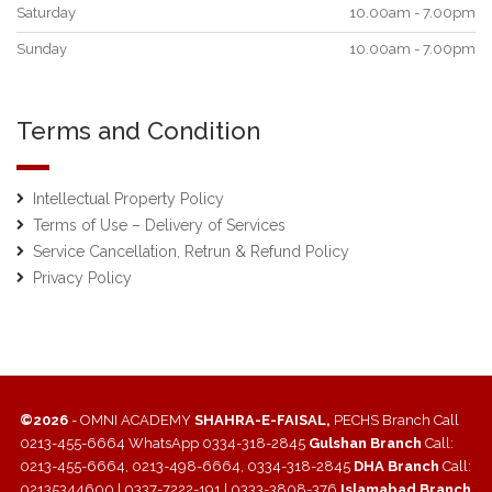
Saturday
10.00am - 7.00pm
Sunday
10.00am - 7.00pm
Terms and Condition
Intellectual Property Policy
Terms of Use – Delivery of Services
Service Cancellation, Retrun & Refund Policy
Privacy Policy
©2026
- OMNI ACADEMY
SHAHRA-E-FAISAL,
PECHS Branch Call
0213-455-6664 WhatsApp 0334-318-2845
Gulshan Branch
Call:
0213-455-6664, 0213-498-6664, 0334-318-2845
DHA Branch
Call:
02135344600 | 0337-7222-191 | 0333-3808-376
Islamabad Branch