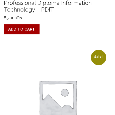
Professional Diploma Information
Technology – PDIT
85,000
₨
ADD TO CART
Sale!