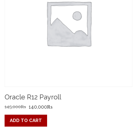
Oracle R12 Payroll
Original
Current
145,000
₨
140,000
₨
price
price
ADD TO CART
was:
is:
145,000₨.
140,000₨.