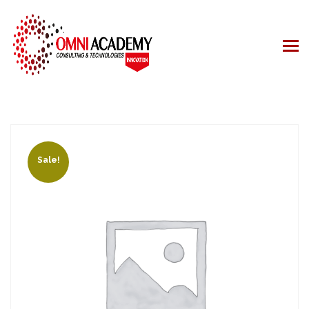
Sale!