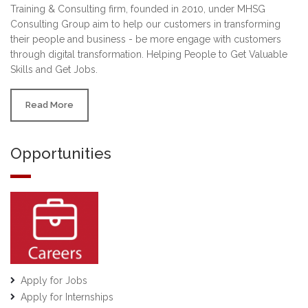
Training & Consulting firm, founded in 2010, under MHSG
Consulting Group aim to help our customers in transforming
their people and business - be more engage with customers
through digital transformation. Helping People to Get Valuable
Skills and Get Jobs.
Read More
Opportunities
Apply for Jobs
Apply for Internships