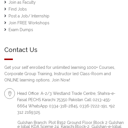
Join as Faculty
Find Jobs
Post a Job/ Internship
Join FREE Workshops
Exam Dumps
Contact Us
Get your self enrolled for unlimited learning 1000+ Courses,
Corporate Group Training, Instructor led Class-Room and
ONLINE learning options. Join Now!
Head Office: A-2/3 Westland Trade Centre, Shahra-e-
Faisal PECHS Karachi 75350 Pakistan Call 0213-455-
6664 WhatsApp 0334-318-2845, 0336-7222-191, +92
312 2169325
Gulshan Branch: Plot B192 Ground Floor Block 2 Gulshan
e Iqbal KDA Sceme 24, Karachi.Block-2, Gulshan-e-Iqbal,