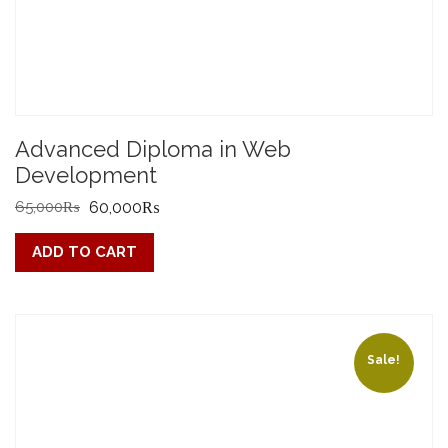
Advanced Diploma in Web
Development
Original
Current
65,000
₨
60,000
₨
price
price
ADD TO CART
was:
is:
65,000₨.
60,000₨.
Sale!