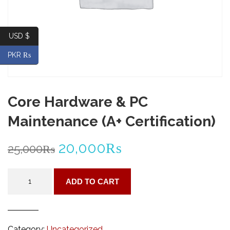
USD $
PKR ₨
Core Hardware & PC
Maintenance (A+ Certification)
Original
Current
20,000
₨
25,000
₨
price
price
Core
ADD TO CART
Hardware
was:
is:
&
PC
25,000₨.
20,000₨.
Maintenance
Category:
Uncategorized
(A+