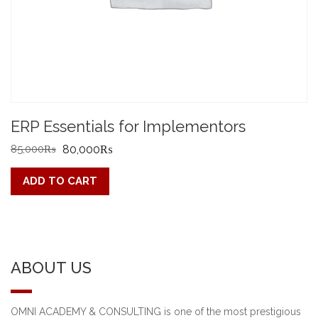
ERP Essentials for Implementors
Original
Current
85,000
₨
80,000
₨
price
price
ADD TO CART
was:
is:
85,000₨.
80,000₨.
ABOUT US
OMNI ACADEMY & CONSULTING is one of the most prestigious