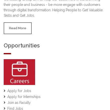
their people and business - be more engage with customers
through digital transformation. Helping People to Get Valuable
Skills and Get Jobs.
Read More
Opportunities
Apply for Jobs
Apply for Internships
Join as Faculty
Find Jobs