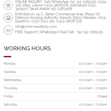
ONLINE INQUIRY: Call/WhatsApp +92 312 2169325, 0334-
318-2845, Lahore 0333-3808376, Islamabad 0331-
3929217, Saudi Arabia 050 2283468
DHA Branch: 14-C, Saher Commercial Area, Phase VII,
Defence Housing Authority, Karachi-75500 Pakistan. 0213-
5344600, 0337-7222-191, 0333-3808-376
info@omni-academy.com
FREE Support | WhatsApp/Chat/Call : +92 312 2169325
WORKING HOURS
Monday
10.00am - 7.00pm
Tuesday
10.00am - 7.00pm
Wednesday
10.00am - 7.00pm
Thursday
10.00am - 7.00pm
Friday
Closed
Saturday
10.00am - 7.00pm