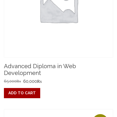
Advanced Diploma in Web
Development
Original
Current
65,000
₨
60,000
₨
price
price
ADD TO CART
was:
is:
65,000₨.
60,000₨.