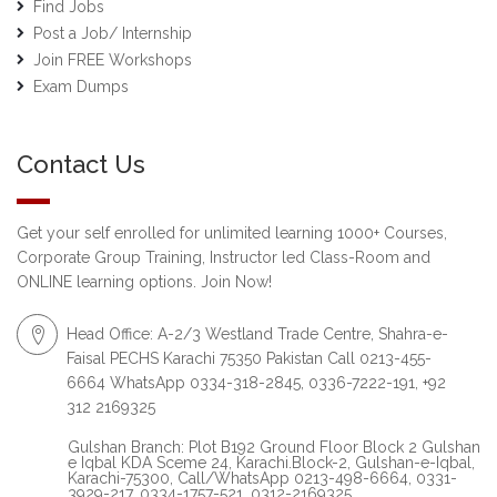
Find Jobs
Post a Job/ Internship
Join FREE Workshops
Exam Dumps
Contact Us
Get your self enrolled for unlimited learning 1000+ Courses,
Corporate Group Training, Instructor led Class-Room and
ONLINE learning options. Join Now!
Head Office: A-2/3 Westland Trade Centre, Shahra-e-
Faisal PECHS Karachi 75350 Pakistan Call 0213-455-
6664 WhatsApp 0334-318-2845, 0336-7222-191, +92
312 2169325
Gulshan Branch: Plot B192 Ground Floor Block 2 Gulshan
e Iqbal KDA Sceme 24, Karachi.Block-2, Gulshan-e-Iqbal,
Karachi-75300, Call/WhatsApp 0213-498-6664, 0331-
3929-217, 0334-1757-521, 0312-2169325