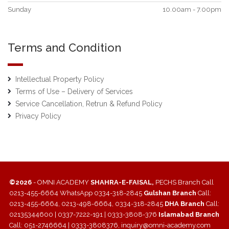
Sunday
10.00am - 7.00pm
Terms and Condition
Intellectual Property Policy
Terms of Use – Delivery of Services
Service Cancellation, Retrun & Refund Policy
Privacy Policy
©2026
- OMNI ACADEMY
SHAHRA-E-FAISAL,
PECHS Branch Call
0213-455-6664 WhatsApp 0334-318-2845
Gulshan Branch
Call:
0213-455-6664, 0213-498-6664, 0334-318-2845
DHA Branch
Call:
02135344600 | 0337-7222-191 | 0333-3808-376
Islamabad Branch
Call: 051-2746664 | 0333-3808376, inquiry@omni-academy.com