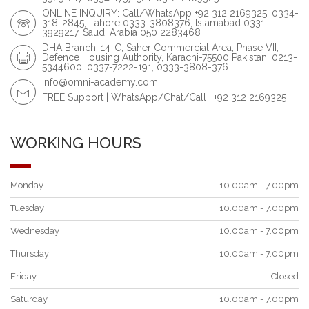
ONLINE INQUIRY: Call/WhatsApp +92 312 2169325, 0334-
318-2845, Lahore 0333-3808376, Islamabad 0331-
3929217, Saudi Arabia 050 2283468
DHA Branch: 14-C, Saher Commercial Area, Phase VII,
Defence Housing Authority, Karachi-75500 Pakistan. 0213-
5344600, 0337-7222-191, 0333-3808-376
info@omni-academy.com
FREE Support | WhatsApp/Chat/Call : +92 312 2169325
WORKING HOURS
Monday
10.00am - 7.00pm
Tuesday
10.00am - 7.00pm
Wednesday
10.00am - 7.00pm
Thursday
10.00am - 7.00pm
Friday
Closed
Saturday
10.00am - 7.00pm