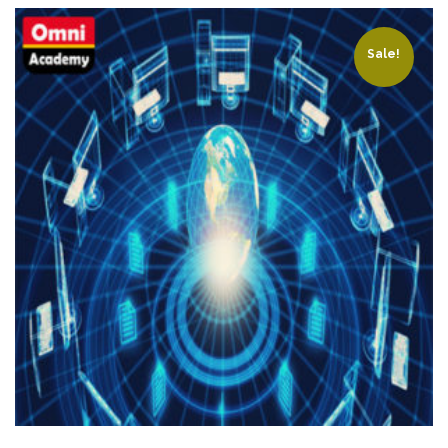
Sale!