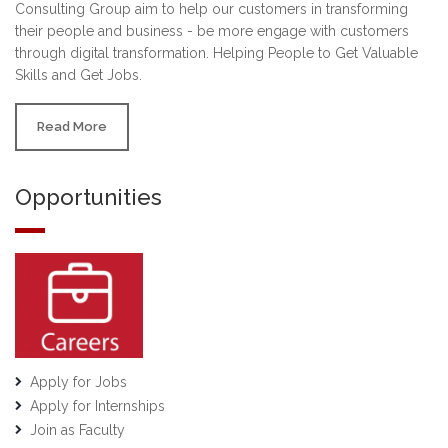
Consulting Group aim to help our customers in transforming
their people and business - be more engage with customers
through digital transformation. Helping People to Get Valuable
Skills and Get Jobs.
Read More
Opportunities
Apply for Jobs
Apply for Internships
Join as Faculty