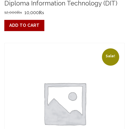
Diploma Information Technology (DIT)
Original
Current
12,000
₨
10,000
₨
price
price
ADD TO CART
was:
is:
12,000₨.
10,000₨.
Sale!