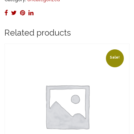
HR)
quantity
Related products
Sale!