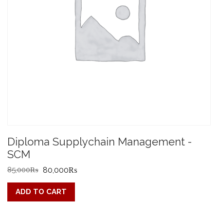
Diploma Supplychain Management -
SCM
Original
Current
85,000
₨
80,000
₨
price
price
ADD TO CART
was:
is:
85,000₨.
80,000₨.