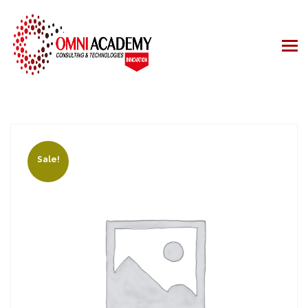
Sale!