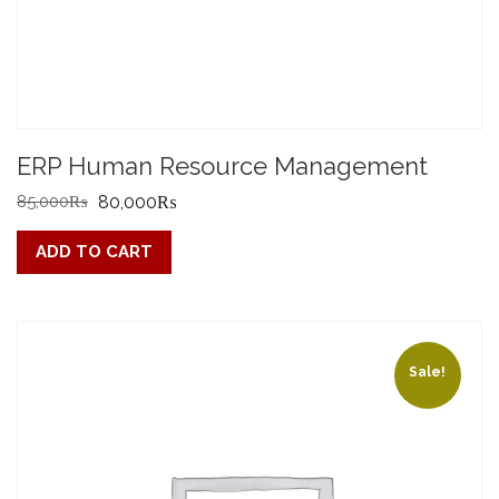
ERP Human Resource Management
Original
Current
85,000
₨
80,000
₨
price
price
ADD TO CART
was:
is:
85,000₨.
80,000₨.
Sale!