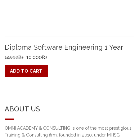
Diploma Software Engineering 1 Year
Original
Current
12,000
₨
10,000
₨
price
price
ADD TO CART
was:
is:
12,000₨.
10,000₨.
ABOUT US
OMNI ACADEMY & CONSULTING is one of the most prestigious
Training & Consulting firm, founded in 2010, under MHSG