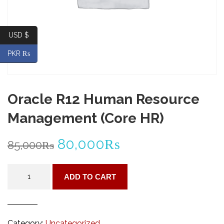
USD $
PKR ₨
Oracle R12 Human Resource
Management (Core HR)
Original
Current
80,000
₨
85,000
₨
price
price
Oracle
ADD TO CART
R12
was:
is:
Human
Resource
85,000₨.
80,000₨.
Management
Category:
Uncategorized
(Core