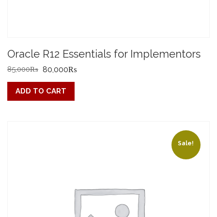
Oracle R12 Essentials for Implementors
Original
Current
85,000
₨
80,000
₨
price
price
ADD TO CART
was:
is:
85,000₨.
80,000₨.
Sale!