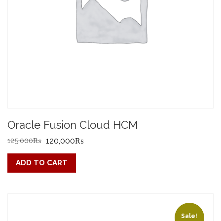
Oracle Fusion Cloud HCM
Original
Current
125,000
₨
120,000
₨
price
price
ADD TO CART
was:
is:
125,000₨.
120,000₨.
Sale!