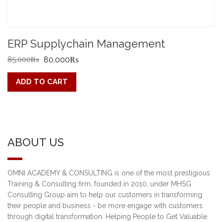
ERP Supplychain Management
Original
Current
85,000
₨
80,000
₨
price
price
ADD TO CART
was:
is:
85,000₨.
80,000₨.
ABOUT US
OMNI ACADEMY & CONSULTING is one of the most prestigious
Training & Consulting firm, founded in 2010, under MHSG
Consulting Group aim to help our customers in transforming
their people and business - be more engage with customers
through digital transformation. Helping People to Get Valuable