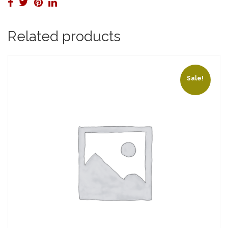
Related products
Sale!