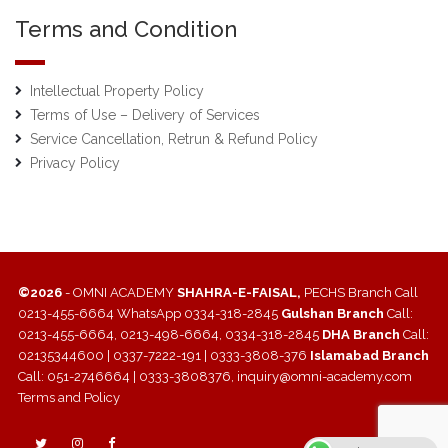
Terms and Condition
Intellectual Property Policy
Terms of Use – Delivery of Services
Service Cancellation, Retrun & Refund Policy
Privacy Policy
©2026
- OMNI ACADEMY
SHAHRA-E-FAISAL,
PECHS Branch Call
0213-455-6664 WhatsApp 0334-318-2845
Gulshan Branch
Call:
0213-455-6664, 0213-498-6664, 0334-318-2845
DHA Branch
Call:
02135344600 | 0337-7222-191 | 0333-3808-376
Islamabad Branch
Call: 051-2746664 | 0333-3808376, inquiry@omni-academy.com
Terms and Policy