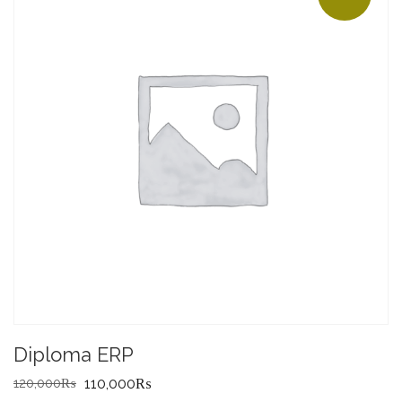
Diploma ERP
Original
Current
120,000
₨
110,000
₨