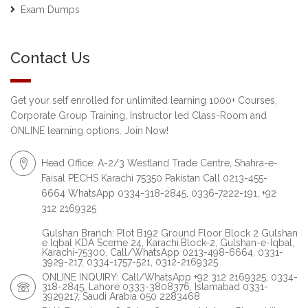
Exam Dumps
Contact Us
Get your self enrolled for unlimited learning 1000+ Courses,
Corporate Group Training, Instructor led Class-Room and
ONLINE learning options. Join Now!
Head Office: A-2/3 Westland Trade Centre, Shahra-e-
Faisal PECHS Karachi 75350 Pakistan Call 0213-455-
6664 WhatsApp 0334-318-2845, 0336-7222-191, +92
312 2169325
Gulshan Branch: Plot B192 Ground Floor Block 2 Gulshan
e Iqbal KDA Sceme 24, Karachi.Block-2, Gulshan-e-Iqbal,
Karachi-75300, Call/WhatsApp 0213-498-6664, 0331-
3929-217, 0334-1757-521, 0312-2169325
ONLINE INQUIRY: Call/WhatsApp +92 312 2169325, 0334-
318-2845, Lahore 0333-3808376, Islamabad 0331-
3929217, Saudi Arabia 050 2283468