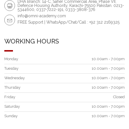
DHA Branch: 14-C, Saher Commercial Area, Phase VII,
Defence Housing Authority, Karachi-75500 Pakistan. 0213-
5344600, 0337-7222-191, 0333-3808-376
info@omni-academy.com
FREE Support | WhatsApp/Chat/Call : +92 312 2169325
WORKING HOURS
Monday
10.00am - 7.00pm
Tuesday
10.00am - 7.00pm
Wednesday
10.00am - 7.00pm
Thursday
10.00am - 7.00pm
Friday
Closed
Saturday
10.00am - 7.00pm
Sunday
10.00am - 7.00pm