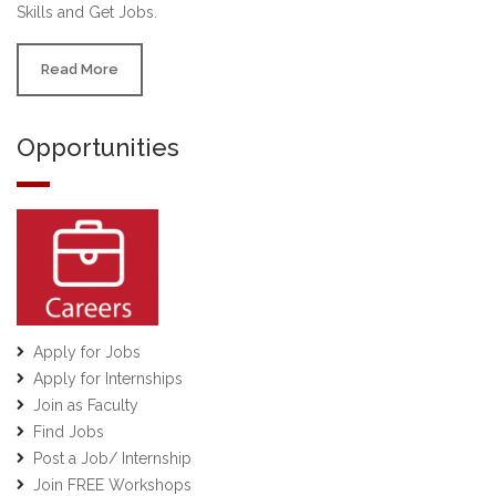
Skills and Get Jobs.
Read More
Opportunities
Apply for Jobs
Apply for Internships
Join as Faculty
Find Jobs
Post a Job/ Internship
Join FREE Workshops