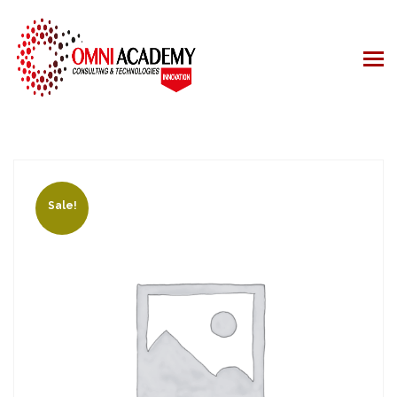
Sale!