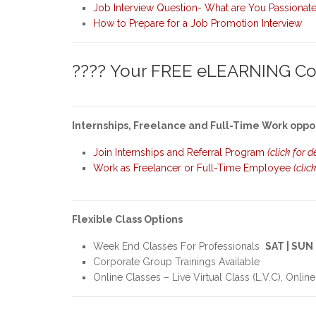
Job Interview Question- What are You Passionat
How to Prepare for a Job Promotion Interview
???? Your FREE eLEARNING Cou
Internships, Freelance and Full-Time Work oppo
Join Internships and Referral Program
(click for d
Work as Freelancer or Full-Time Employee
(clic
Flexible Class Options
Week End Classes For Professionals
SAT | SUN
Corporate Group Trainings Available
Online Classes – Live Virtual Class (L.V.C), Online