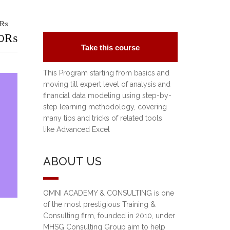
₨
riginal
0
₨
Take this course
rice
urrent
This Program starting from basics and
as:
rice
moving till expert level of analysis and
financial data modeling using step-by-
5,000₨.
:
step learning methodology, covering
0,000₨.
many tips and tricks of related tools
like Advanced Excel
ABOUT US
OMNI ACADEMY & CONSULTING is one
of the most prestigious Training &
Consulting firm, founded in 2010, under
MHSG Consulting Group aim to help