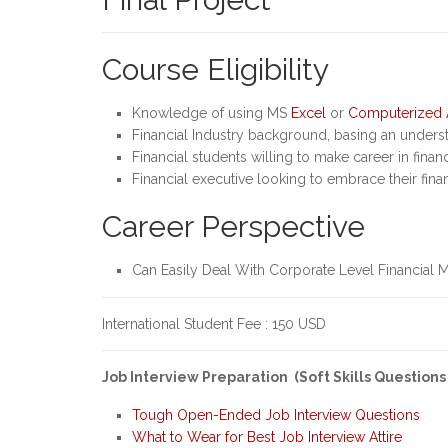
Course Eligibility
Knowledge of using MS
Excel
or
Computerized 
Financial Industry background, basing an underst
Financial students willing to make career in finan
Financial executive looking to embrace their fina
Career Perspective
Can Easily Deal With Corporate Level Financial 
International Student Fee : 150 USD
Job Interview Preparation (Soft Skills Questions
Tough Open-Ended Job Interview Questions
What to Wear for Best Job Interview Attire