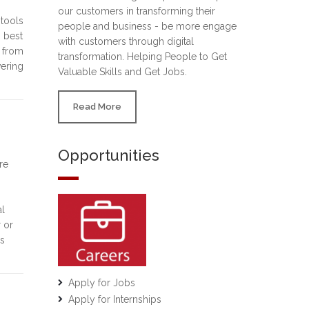
our customers in transforming their
 tools
people and business - be more engage
d best
with customers through digital
g from
transformation. Helping People to Get
vering
Valuable Skills and Get Jobs.
Read More
Opportunities
re
al
 or
es
Apply for Jobs
Apply for Internships