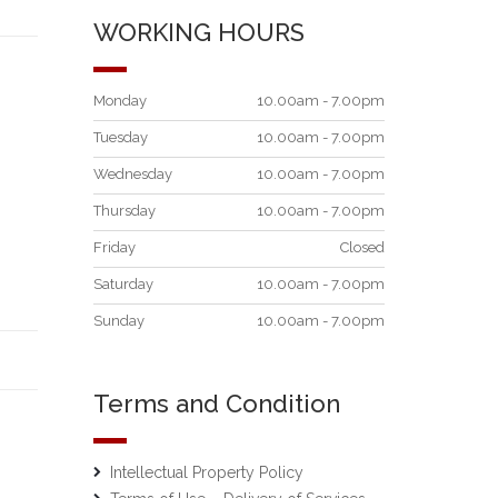
WORKING HOURS
Monday
10.00am - 7.00pm
Tuesday
10.00am - 7.00pm
Wednesday
10.00am - 7.00pm
Thursday
10.00am - 7.00pm
Friday
Closed
Saturday
10.00am - 7.00pm
Sunday
10.00am - 7.00pm
Terms and Condition
Intellectual Property Policy