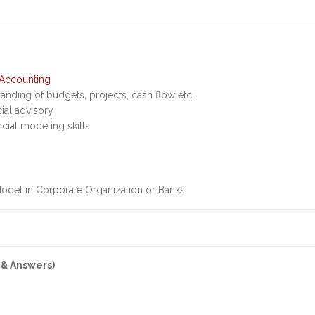
Accounting
anding of budgets, projects, cash flow etc.
cial advisory
ncial modeling skills
Model in Corporate Organization or Banks
 & Answers)