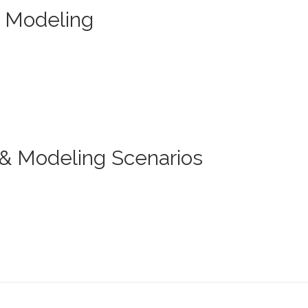
r Modeling
& Modeling Scenarios