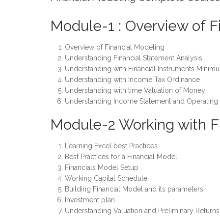
Module-1 : Overview of F
Overview of Financial Modeling
Understanding Financial Statement Analysis
Understanding with Financial Instruments Minimu
Understanding with Income Tax Ordinance
Understanding with time Valuation of Money
Understanding Income Statement and Operating
Module-2 Working with F
Learning Excel best Practices
Best Practices for a Financial Model
Financials Model Setup
Working Capital Schedule
Building Financial Model and its parameters
Investment plan
Understanding Valuation and Preliminary Returns