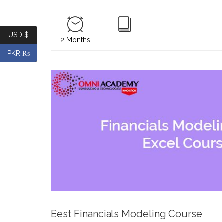
USD $
2 Months
PKR ₨
Best Financials Modeling Course