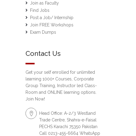
Join as Faculty
Find Jobs
Post a Job/ Internship
Join FREE Workshops
Exam Dumps
Contact Us
Get your self enrolled for unlimited
learning 1000+ Courses, Corporate
Group Training, Instructor led Class-
Room and ONLINE learning options.
Join Now!
Head Office: A-2/3 Westland
Trade Centre, Shahra-e-Faisal
PECHS Karachi 75350 Pakistan
Call 0213-455-6664 WhatsApp