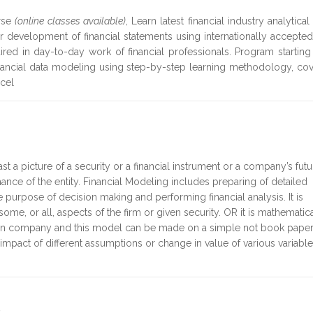
rse
(online classes available)
, Learn latest financial industry analytical
for development of financial statements using internationally accepte
uired in day-to-day work of financial professionals. Program startin
financial data modeling using step-by-step learning methodology, co
xcel
st a picture of a security or a financial instrument or a company’s futu
ance of the entity. Financial Modeling includes preparing of detailed
purpose of decision making and performing financial analysis. It is
some, or all, aspects of the firm or given security. OR it is mathematic
 given company and this model can be made on a simple not book paper
he impact of different assumptions or change in value of various variabl
e