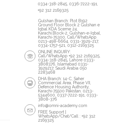
0334-318-2845, 0336-7222-191,
+92 312 2169325
Gulshan Branch: Plot B192
Ground Floor Block 2 Gulshan e
Iqbal KDA Sceme 24,
Karachi.Block-2, Gulshan-e-Iqbal,
Karachi-75300, Call/WhatsApp
0213-498-6664, 0331-3929-217,
0334-1757-521, 0312-2169325
ONLINE INQUIRY:
Call/WhatsApp +92 312 2169325,
0334-318-2845, Lahore 0333-
3808376, Islamabad 0331-
3929217, Saudi Arabia 050
2283468
DHA Branch: 14-C, Saher
Commercial Area, Phase VII,
Defence Housing Authority,
Karachi-75500 Pakistan. 0213-
5344600, 0337-7222-191, 0333-
3808-376
info@omni-academy.com
FREE Support |
WhatsApp/Chat/Call : +92 312
2169325