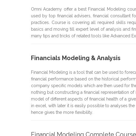
Omni Academy offer a best Financial Modeling cou
used by top financial advisers, financial consultant 
practices. Course is covering all required skills req
basics and moving till expert level of analysis and 
many tips and tricks of related tools like Advanced E
Financials Modeling & Analysis
Financial Modeling is a tool that can be used to foreca
financial performance based on the historical perform
company specific models which are then used for the 
nothing but constructing a financial representation of 
model of different aspects of financial health of a
in excel, with later it is easily possible to analyses t
hence gives the more flexibility.
Financial Modeling Complete Cours