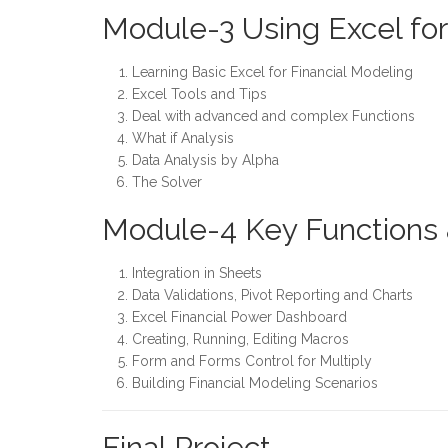
Module-3 Using Excel fo
Learning Basic Excel for Financial Modeling
Excel Tools and Tips
Deal with advanced and complex Functions
What if Analysis
Data Analysis by Alpha
The Solver
Module-4 Key Functions 
Integration in Sheets
Data Validations, Pivot Reporting and Charts
Excel Financial Power Dashboard
Creating, Running, Editing Macros
Form and Forms Control for Multiply
Building Financial Modeling Scenarios
Final Project