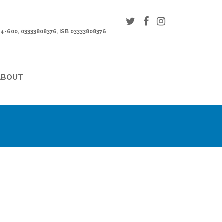
44-600, 03333808376, ISB 03333808376
ABOUT