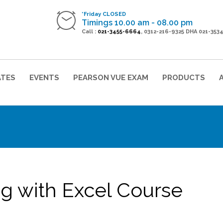
*Friday CLOSED
Timings 10.00 am - 08.00 pm
Call :
021-3455-6664
, 0312-216-9325 DHA 021-353
ATES
EVENTS
PEARSON VUE EXAM
PRODUCTS
ng with Excel Course