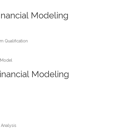
inancial Modeling
m Qualification
 Model
inancial Modeling
 Analysis