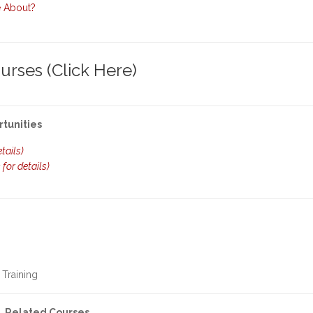
e About?
rses (Click Here)
rtunities
etails)
k for details)
 Training
Related Courses