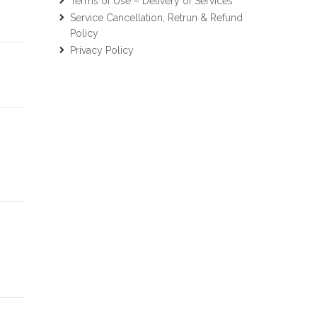
Terms of Use – Delivery of Services
Service Cancellation, Retrun & Refund
Policy
Privacy Policy