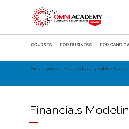
COURSES
FOR BUSINESS
FOR CANDID
Home
Courses
Financials Modeling with Excel Course
Financials Modeli