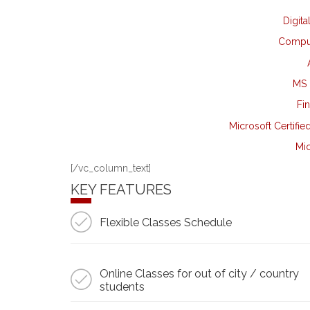
Digita
Comput
MS 
Fi
Microsoft Certifie
Mic
[/vc_column_text]
KEY FEATURES
Flexible Classes Schedule
Online Classes for out of city / country
students