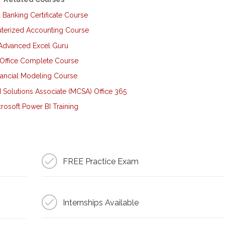
l Banking Certificate Course
erized Accounting Course
Advanced Excel Guru
Office Complete Course
nancial Modeling Course
d Solutions Associate (MCSA) Office 365
rosoft Power BI Training
FREE Practice Exam
Internships Available