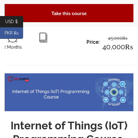
Take this course
USD $
PKR ₨
45,000
₨
Price:
Origin
40,000
₨
2 Months
price
Curre
was:
price
45,00
is:
40,00
Internet of Things (IoT)