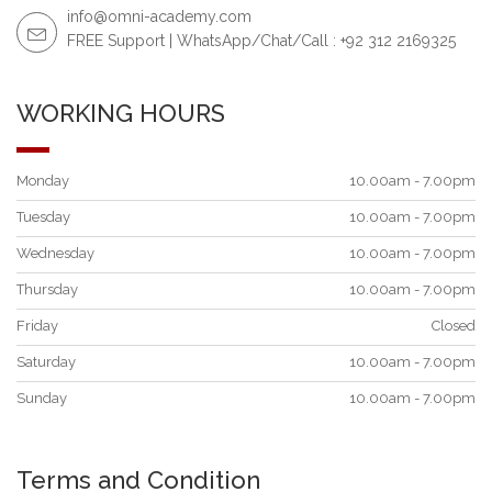
info@omni-academy.com
FREE Support | WhatsApp/Chat/Call : +92 312 2169325
WORKING HOURS
Monday
10.00am - 7.00pm
Tuesday
10.00am - 7.00pm
Wednesday
10.00am - 7.00pm
Thursday
10.00am - 7.00pm
Friday
Closed
Saturday
10.00am - 7.00pm
Sunday
10.00am - 7.00pm
Terms and Condition