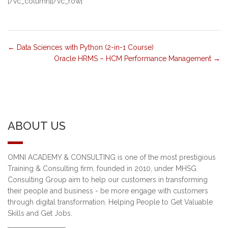
[/vc_column][/vc_row]
Data Sciences with Python (2-in-1 Course)
Oracle HRMS – HCM Performance Management
ABOUT US
OMNI ACADEMY & CONSULTING is one of the most prestigious
Training & Consulting firm, founded in 2010, under MHSG
Consulting Group aim to help our customers in transforming
their people and business - be more engage with customers
through digital transformation. Helping People to Get Valuable
Skills and Get Jobs.