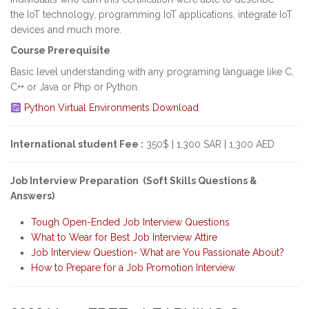
the IoT technology, programming IoT applications, integrate IoT
devices and much more.
Course Prerequisite
Basic level understanding with any programing language like C,
C++ or Java or Php or Python.
Python Virtual Environments Download
International student Fee :
350$ | 1,300 SAR | 1,300 AED
Job Interview Preparation (Soft Skills Questions &
Answers)
Tough Open-Ended Job Interview Questions
What to Wear for Best Job Interview Attire
Job Interview Question- What are You Passionate About?
How to Prepare for a Job Promotion Interview