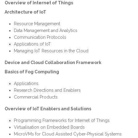
Overview of Internet of Things
Architecture of IoT
Resource Management
Data Management and Analytics
Communication Protocols
Applications of IoT
Managing IoT Resources in the Cloud
Device and Cloud Collaboration Framework
Basics of Fog Computing
Applications
Research Directions and Enablers
Commercial Products
Overview of IoT Enablers and Solutions
Programming Frameworks for Internet of Things
Virtualisation on Embedded Boards
MicroVMs for Cloud Assisted Cyber-Physical Systems