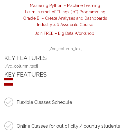
Mastering Python – Machine Learning
Learn Internet of Things (IoT) Programming
Oracle BI – Create Analyses and Dashboards
Industry 4.0 Associate Course
Join FREE – Big Data Workshop
[/vc_column_text]
KEY FEATURES
[/vc_column_text]
KEY FEATURES
Flexible Classes Schedule
Online Classes for out of city / country students