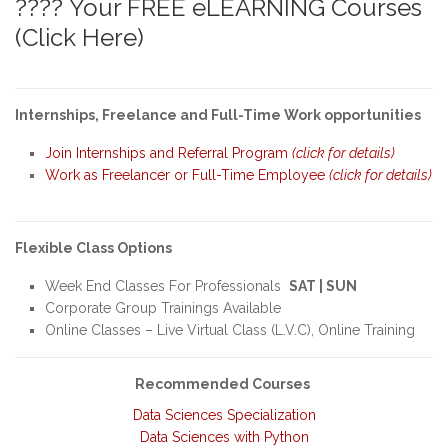
???? Your FREE eLEARNING Courses
(Click Here)
Internships, Freelance and Full-Time Work opportunities
Join Internships and Referral Program
(click for details)
Work as Freelancer or Full-Time Employee
(click for details)
Flexible Class Options
Week End Classes For Professionals
SAT | SUN
Corporate Group Trainings Available
Online Classes – Live Virtual Class (L.V.C), Online Training
Recommended Courses
Data Sciences Specialization
Data Sciences with Python