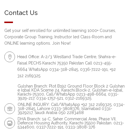
Contact Us
Get your self enrolled for unlimited learning 1000+ Courses,
Corporate Group Training, Instructor led Class-Room and
ONLINE learning options. Join Now!
Head Office: A-2/3 Westland Trade Centre, Shahra-e-
Faisal PECHS Karachi 75350 Pakistan Call 0213-455-
6664 WhatsApp 0334-318-2845, 0336-7222-191, +92
312 2169325
Gulshan Branch: Plot B192 Ground Floor Block 2 Gulshan
e Iqbal KDA Sceme 24, Karachi.Block-2, Gulshan-e-Iqbal,
Karachi-75300, Call/WhatsApp 0213-498-6664, 0331-
3929-217, 0334-1757-521, 0312-2169325
ONLINE INQUIRY: Call/WhatsApp +92 312 2169325, 0334-
318-2845, Lahore 0333-3808376, Islamabad 0331-
3929217, Saudi Arabia 050 2283468
DHA Branch: 14-C, Saher Commercial Area, Phase VII,
Defence Housing Authority, Karachi-75500 Pakistan. 0213-
5344600, 0337-7222-191, 0333-3808-376