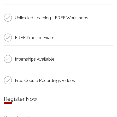
Unlimited Learning - FREE Workshops
FREE Practice Exam
Internships Available
Free Course Recordings Videos
Register Now