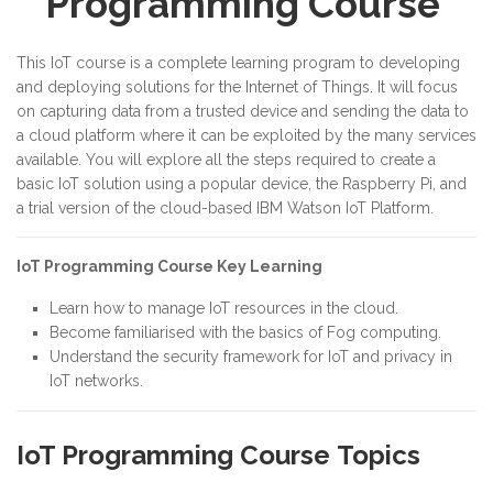
Programming Course
This IoT course is a complete learning program to developing
and deploying solutions for the Internet of Things. It will focus
on capturing data from a trusted device and sending the data to
a cloud platform where it can be exploited by the many services
available. You will explore all the steps required to create a
basic IoT solution using a popular device, the Raspberry Pi, and
a trial version of the cloud-based IBM Watson IoT Platform.
IoT Programming Course Key Learning
Learn how to manage IoT resources in the cloud.
Become familiarised with the basics of Fog computing.
Understand the security framework for IoT and privacy in
IoT networks.
IoT Programming Course Topics