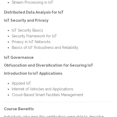
Stream Processing in IoT
Distributed Data Analysis for IoT
IoT Security and Privacy
IoT Security Basics
Security Framework for IoT
Privacy in IoT Networks
Basics of IoT Robustness and Reliability
IoT Governance
Obfuscation and Diversification for Securing IoT
Introduction to IoT Applications
Applied IoT
Internet of Vehicles and Applications
Cloud-Based Smart Facilities Management
Course Benefits
Individuals who earn this certification were able to describe