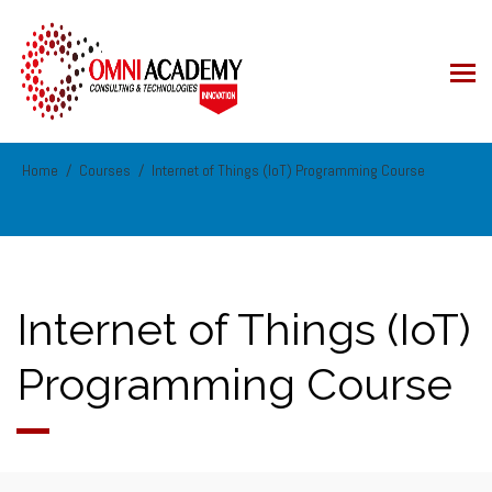
Home
Courses
Internet of Things (IoT) Programming Course
Internet of Things (IoT)
Programming Course