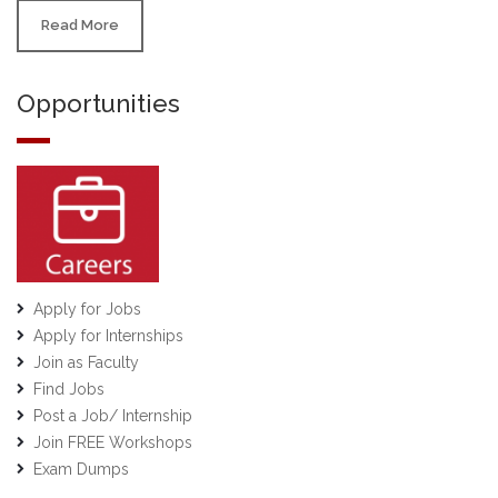
Read More
Opportunities
Apply for Jobs
Apply for Internships
Join as Faculty
Find Jobs
Post a Job/ Internship
Join FREE Workshops
Exam Dumps