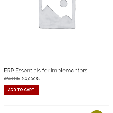
ERP Essentials for Implementors
Original
Current
85,000
₨
80,000
₨
price
price
ADD TO CART
was:
is:
85,000₨.
80,000₨.