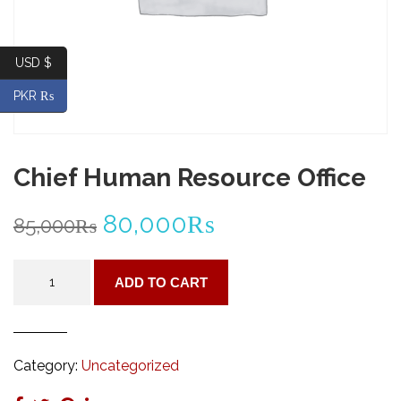
USD $
PKR ₨
Chief Human Resource Office
Original
Current
80,000
₨
85,000
₨
price
price
Chief
ADD TO CART
Human
was:
is:
Resource
Office
85,000₨.
80,000₨.
quantity
Category:
Uncategorized