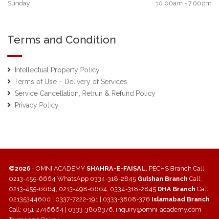
Sunday
10.00am - 7.00pm
Terms and Condition
Intellectual Property Policy
Terms of Use – Delivery of Services
Service Cancellation, Retrun & Refund Policy
Privacy Policy
©2026
- OMNI ACADEMY
SHAHRA-E-FAISAL,
PECHS Branch Call
0213-455-6664 WhatsApp 0334-318-2845
Gulshan Branch
Call:
0213-455-6664, 0213-498-6664, 0334-318-2845
DHA Branch
Call:
02135344600 | 0337-7222-191 | 0333-3808-376
Islamabad Branch
Call: 051-2746664 | 0333-3808376, inquiry@omni-academy.com