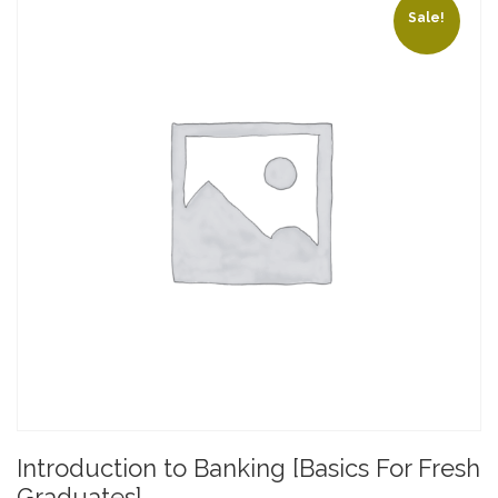
Sale!
Introduction to Banking [Basics For Fresh
Graduates]