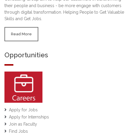
their people and business - be more engage with customers
through digital transformation. Helping People to Get Valuable
Skills and Get Jobs.
Read More
Opportunities
Apply for Jobs
Apply for Internships
Join as Faculty
Find Jobs