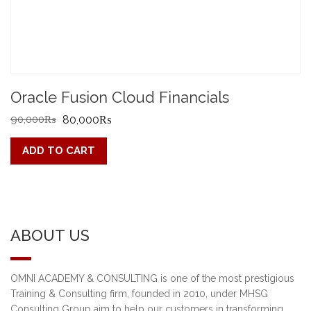
Oracle Fusion Cloud Financials
Original
Current
90,000
₨
80,000
₨
price
price
ADD TO CART
was:
is:
90,000₨.
80,000₨.
ABOUT US
OMNI ACADEMY & CONSULTING is one of the most prestigious
Training & Consulting firm, founded in 2010, under MHSG
Consulting Group aim to help our customers in transforming