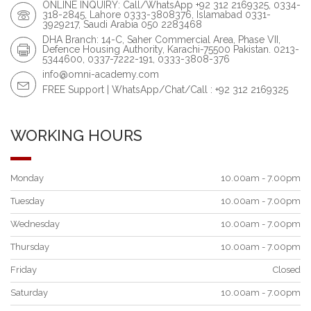
ONLINE INQUIRY: Call/WhatsApp +92 312 2169325, 0334-
318-2845, Lahore 0333-3808376, Islamabad 0331-
3929217, Saudi Arabia 050 2283468
DHA Branch: 14-C, Saher Commercial Area, Phase VII,
Defence Housing Authority, Karachi-75500 Pakistan. 0213-
5344600, 0337-7222-191, 0333-3808-376
info@omni-academy.com
FREE Support | WhatsApp/Chat/Call : +92 312 2169325
WORKING HOURS
Monday
10.00am - 7.00pm
Tuesday
10.00am - 7.00pm
Wednesday
10.00am - 7.00pm
Thursday
10.00am - 7.00pm
Friday
Closed
Saturday
10.00am - 7.00pm