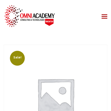
Sale!