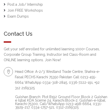
Post a Job/ Internship
Join FREE Workshops
Exam Dumps
Contact Us
Get your self enrolled for unlimited learning 1000+ Courses,
Corporate Group Training, Instructor led Class-Room and
ONLINE learning options. Join Now!
Head Office: A-2/3 Westland Trade Centre, Shahra-e-
Faisal PECHS Karachi 75350 Pakistan Call 0213-455-
6664 WhatsApp 0334-318-2845, 0336-7222-191, +92
312 2169325
Gulshan Branch: Plot B192 Ground Floor Block 2 Gulshan
e Iqbal KDA Sceme 24, Karachi.Block-2, Gulshan-e-Iqbal,
Karachi-75300, Call/WhatsApp 0213-498-6664, 0331-
3929-217, 0334-1757-521, 0312-2169325