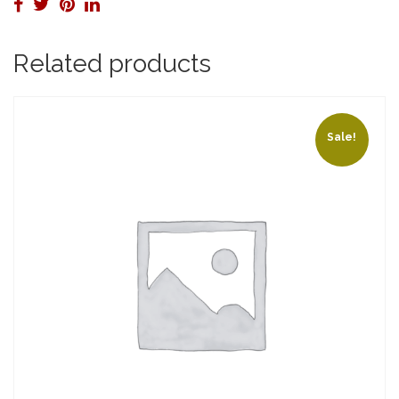
Related products
Sale!