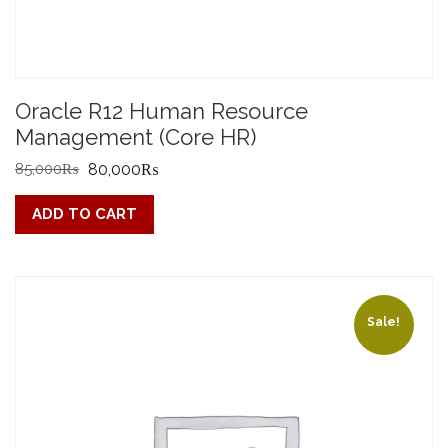
Oracle R12 Human Resource
Management (Core HR)
Original
Current
85,000
₨
80,000
₨
price
price
ADD TO CART
was:
is:
85,000₨.
80,000₨.
Sale!